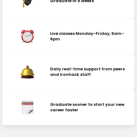
Graduate in 9 weeks
Live classes Monday-Friday, 9am-
6pm
Daily real-time support from peers
and Ironhack staff
Graduate sooner to start your new
career faster