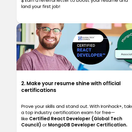
🎖️ Earn a referral letter to boost your resume and
land your first job!
2. Make your resume shine with official
certifications
Prove your skills and stand out. With Ironhack+, tak
a top industry certification exam for free—
like
Certified React Developer (Global Tech
Council)
or
MongoDB Developer Certification.