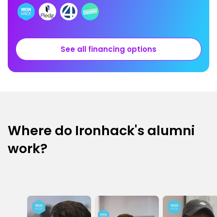
See all financing options
Where do Ironhack's alumni
work?