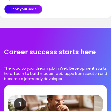
Book your seat
Career success starts here
The road to your dream job in Web Development starts
here. Learn to build modern web apps from scratch and
become a job-ready developer.