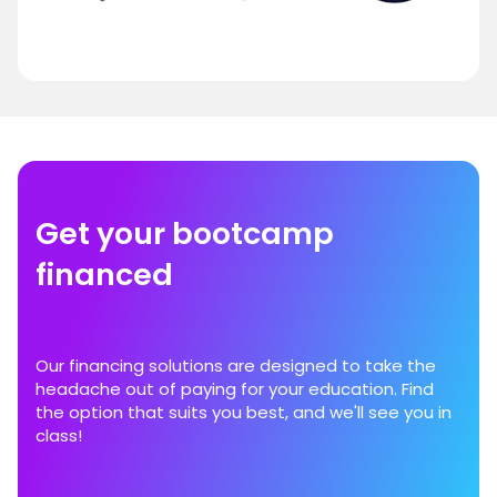
Get your bootcamp
financed
Our financing solutions are designed to take the
headache out of paying for your education. Find
the option that suits you best, and we'll see you in
class!