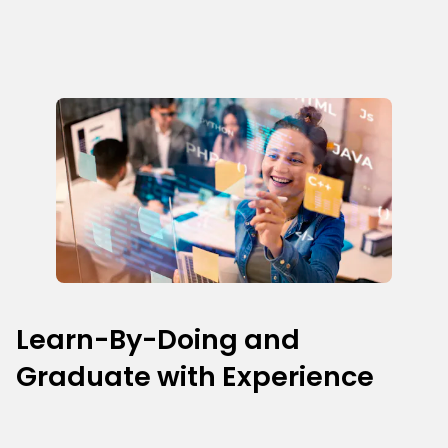
Learn-By-Doing and
Graduate with Experience