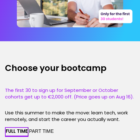
Choose your bootcamp
The first 30 to sign up for September or October
cohorts get up to €2,000 off. (Price goes up on Aug 16).
Use this summer to make the move: learn tech, work
remotely, and start the career you actually want.
FULL TIME
PART TIME