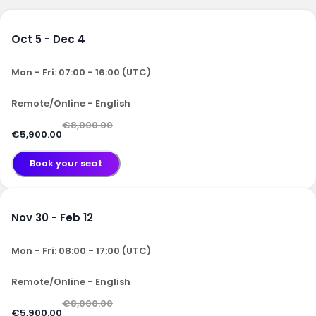
Oct 5 - Dec 4
Mon - Fri: 07:00 - 16:00 (UTC)
Remote/Online - English
€8,000.00
€5,900.00
Book your seat
Nov 30 - Feb 12
Mon - Fri: 08:00 - 17:00 (UTC)
Remote/Online - English
€8,000.00
€5,900.00