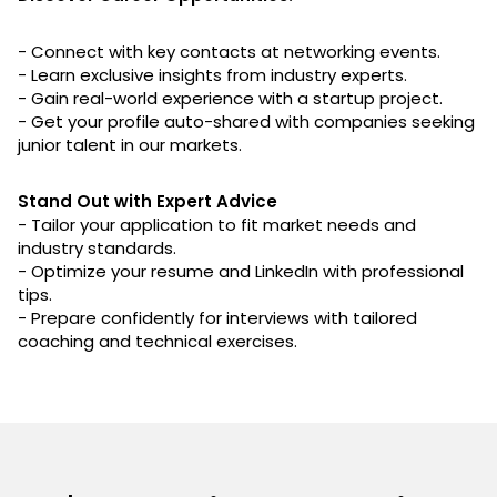
- Connect with key contacts at networking events.
- Learn exclusive insights from industry experts.
- Gain real-world experience with a startup project.
- Get your profile auto-shared with companies seeking
junior talent in our markets.
Stand Out with Expert Advice
- Tailor your application to fit market needs and
industry standards.
- Optimize your resume and LinkedIn with professional
tips.
- Prepare confidently for interviews with tailored
coaching and technical exercises.