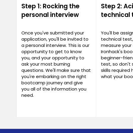
Step 1: Rocking the
Step 2: Ac
personal interview
technical 
Once you've submitted your
You'll be assi
application, you'll be invited to
technical test
a personal interview. This is our
measure your 
opportunity to get to know
Ironhack's bo
you, and your opportunity to
beginner-frien
ask your most burning
test, so don't 
questions. We'll make sure that
skills required
you're embarking on the right
what your boo
bootcamp journey and give
you all of the information you
need.