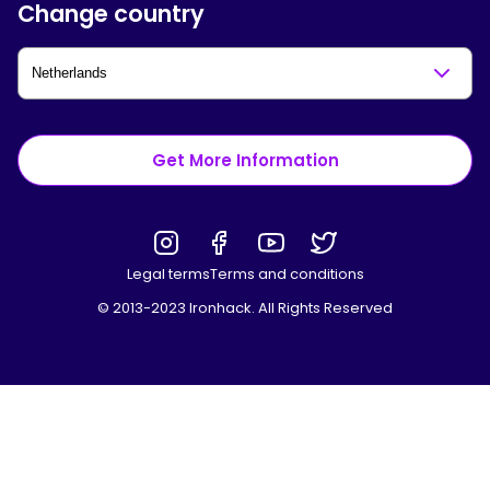
Change country
Get More Information
Legal terms
Terms and conditions
© 2013-2023 Ironhack. All Rights Reserved