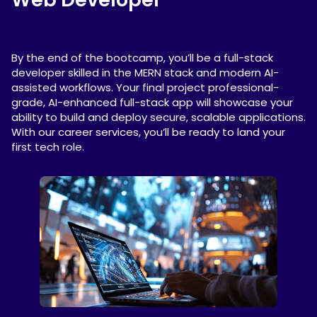
By the end of the bootcamp, you’ll be a full-stack
developer skilled in the MERN stack and modern AI-
assisted workflows. Your final project professional-
grade, AI-enhanced full-stack app will showcase your
ability to build and deploy secure, scalable applications.
With our career services, you’ll be ready to land your
first tech role.