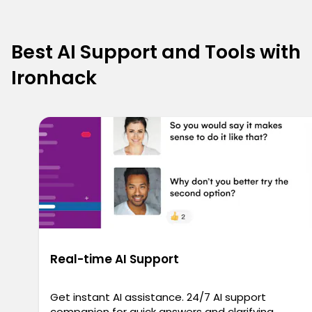
Best AI Support and Tools with
Ironhack
Real-time AI Support
Get instant AI assistance. 24/7 AI support
companion for quick answers and clarifying