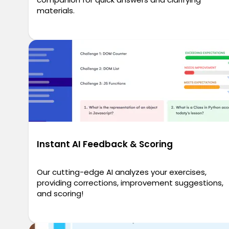
materials.
Instant AI Feedback & Scoring
Our cutting-edge AI analyzes your exercises,
providing corrections, improvement suggestions,
and scoring!