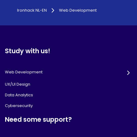
Ironhack NL-EN
Web Development
Study with us!
Web Development
UX/UI Design
Data Analytics
Cybersecurity
Need some support?