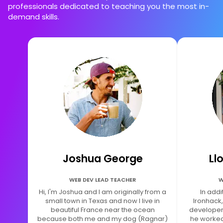
professionals dedicated to teaching you the most in-
demand skills.
Joshua George
Ll
WEB DEV LEAD TEACHER
W
Hi, I'm Joshua and I am originally from a
In addi
small town in Texas and now I live in
Ironhack,
beautiful France near the ocean
developer.
because both me and my dog (Ragnar)
he worked 