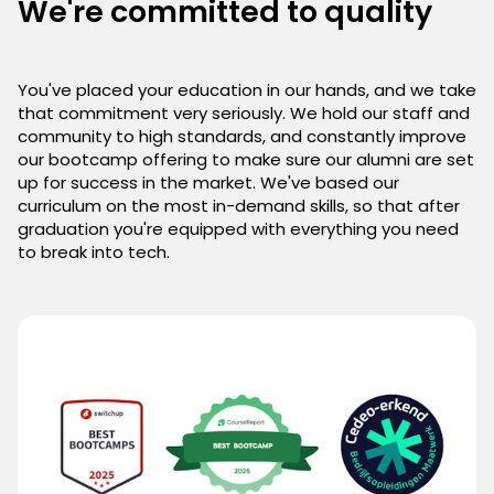
We're committed to quality
You've placed your education in our hands, and we take
that commitment very seriously. We hold our staff and
community to high standards, and constantly improve
our bootcamp offering to make sure our alumni are set
up for success in the market. We've based our
curriculum on the most in-demand skills, so that after
graduation you're equipped with everything you need
to break into tech.