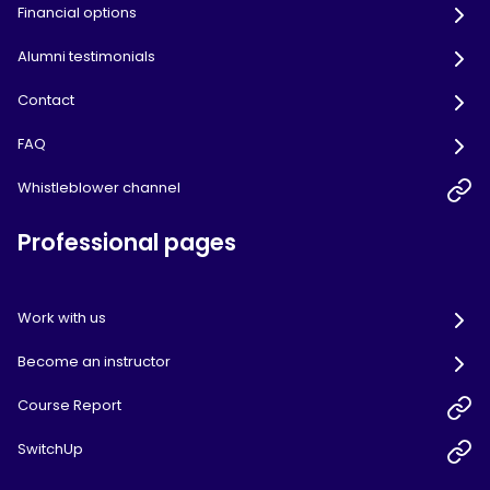
Financial options
Alumni testimonials
Contact
FAQ
Whistleblower channel
Professional pages
Work with us
Become an instructor
Course Report
SwitchUp