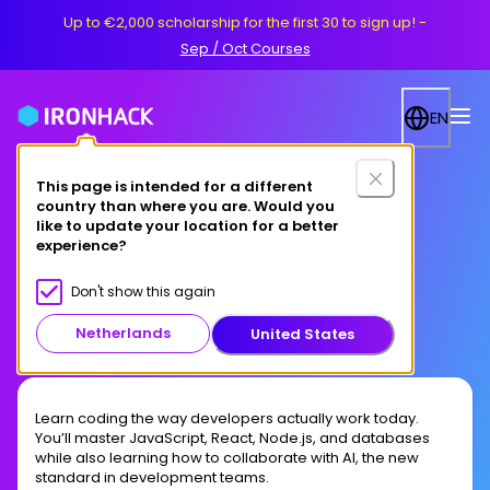
Up to €2,000 scholarship for the first 30 to sign up!
-
Sep / Oct Courses
EN
This page is intended for a different
country than where you are. Would you
Barcelona
like to update your location for a better
experience?
AI Web Development
Don't show this again
Bootcamp
Netherlands
United States
Learn coding the way developers actually work today.
You’ll master JavaScript, React, Node.js, and databases
while also learning how to collaborate with AI, the new
standard in development teams.