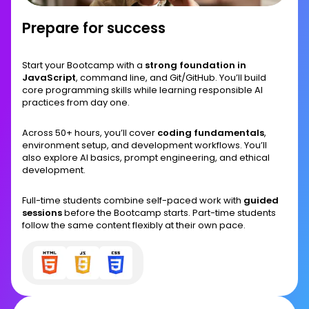
Prepare for success
Start your Bootcamp with a
strong foundation in
JavaScript
, command line, and Git/GitHub. You’ll build
core programming skills while learning responsible AI
practices from day one.
Across 50+ hours, you’ll cover
coding fundamentals
,
environment setup, and development workflows. You’ll
also explore AI basics, prompt engineering, and ethical
development.
Full-time students combine self-paced work with
guided
sessions
before the Bootcamp starts. Part-time students
follow the same content flexibly at their own pace.