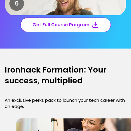
Get Full Course Program
Ironhack Formation: Your
success, multiplied
An exclusive perks pack to launch your tech career with
an edge.