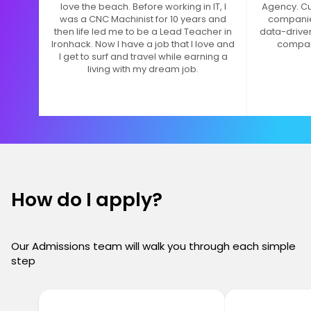
love the beach. Before working in IT, I
Agency. Cur
was a CNC Machinist for 10 years and
companie
then life led me to be a Lead Teacher in
data-drive
Ironhack. Now I have a job that I love and
compan
I get to surf and travel while earning a
living with my dream job.
How do I apply?
Our Admissions team will walk you through each simple
step