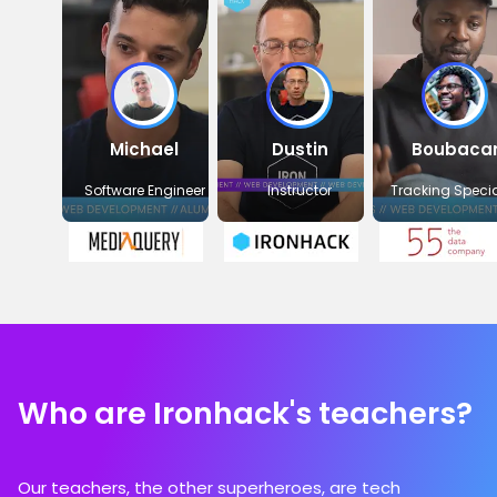
Michael
Dustin
Boubaca
Software Engineer
Instructor
Tracking Specia
Who are Ironhack's teachers?
Our teachers, the other superheroes, are tech