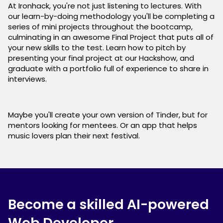
At Ironhack, you're not just listening to lectures. With
our learn-by-doing methodology you'll be completing a
series of mini projects throughout the bootcamp,
culminating in an awesome Final Project that puts all of
your new skills to the test. Learn how to pitch by
presenting your final project at our Hackshow, and
graduate with a portfolio full of experience to share in
interviews.
Maybe you'll create your own version of Tinder, but for
mentors looking for mentees. Or an app that helps
music lovers plan their next festival.
Become a skilled AI-powered
Web Developer