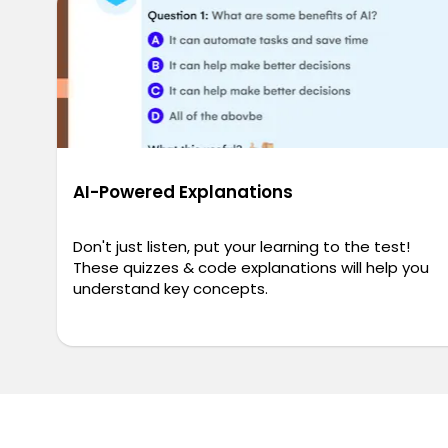
AI-Powered Explanations
Don't just listen, put your learning to the test!
These quizzes & code explanations will help you
understand key concepts.