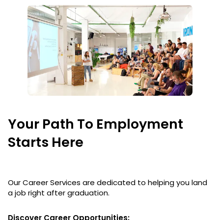
Your Path To Employment
Starts Here
Our Career Services are dedicated to helping you land
a job right after graduation.
Discover Career Opportunities: