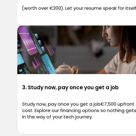
(worth over €200). Let your resume speak for itself
3. Study now, pay once you get a job
Study now, pay once you get a job€7,500 upfront
cost. Explore our financing options so nothing get
in the way of your tech journey.