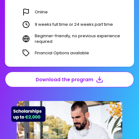
Online
9 weeks full time or 24 weeks part time
Beginner-friendly, no previous experience
required
Financial Options available
Download the program