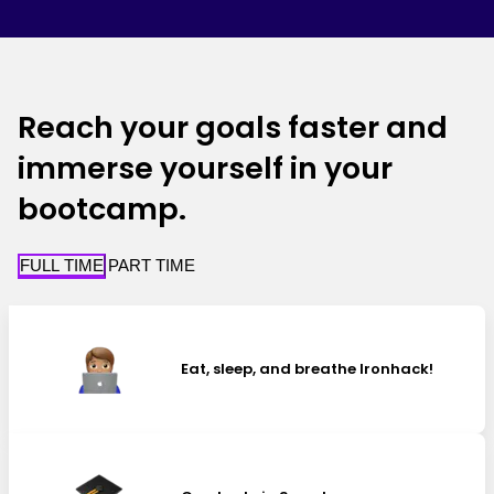
Reach your goals faster and
immerse yourself in your
bootcamp.
FULL TIME
PART TIME
Eat, sleep, and breathe Ironhack!