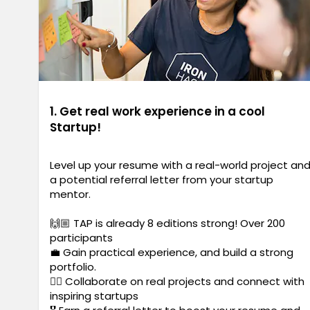
1. Get real work experience in a cool
Startup!
Level up your resume with a real-world project an
a potential referral letter from your startup
mentor.
🙌🏼 TAP is already 8 editions strong! Over 200
participants
💼 Gain practical experience, and build a strong
portfolio.
✍🏼 Collaborate on real projects and connect with
inspiring startups