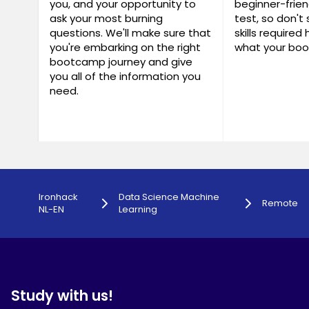
you, and your opportunity to
beginner-frien
ask your most burning
test, so don't 
questions. We'll make sure that
skills required
you're embarking on the right
what your boo
bootcamp journey and give
you all of the information you
need.
Ironhack
Data Science Machine
Remote
NL-EN
Learning
Study with us!