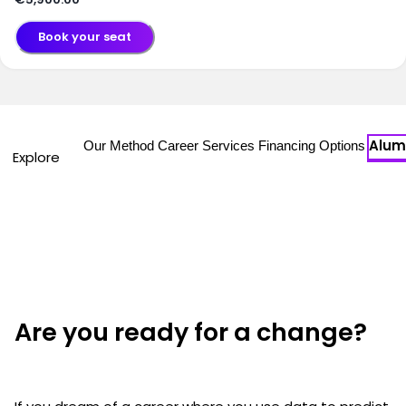
Book your seat
Alum
Our Method
Career Services
Financing Options
Explore
Are you ready for a change?