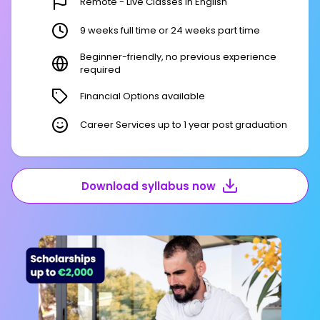
Remote - Live Classes in English
9 weeks full time or 24 weeks part time
Beginner-friendly, no previous experience
required
Financial Options available
Career Services up to 1 year post graduation
Download syllabus now