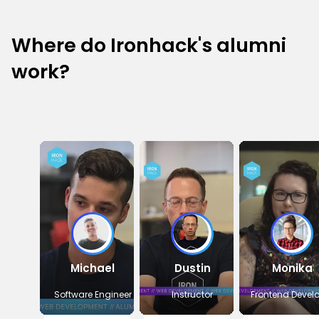
Where do Ironhack's alumni
work?
Michael
Dustin
Monika
Software Engineer
Instructor
Frontend Devel