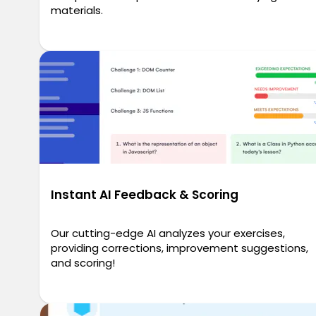
materials.
Instant AI Feedback & Scoring
Our cutting-edge AI analyzes your exercises,
providing corrections, improvement suggestions,
and scoring!