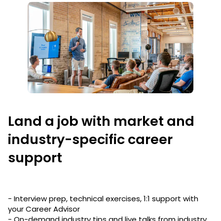
Land a job with market and
industry-specific career
support
- Interview prep, technical exercises, 1:1 support with
your Career Advisor
- On-demand industry tips and live talks from industry