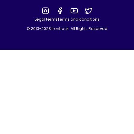
Legal terms
Terms and conditions
© 2013-2023 Ironhack. All Rights Reserved