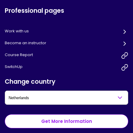
Professional pages
Work with us
Become an instructor
Course Report
SwitchUp
Change country
Get More Information