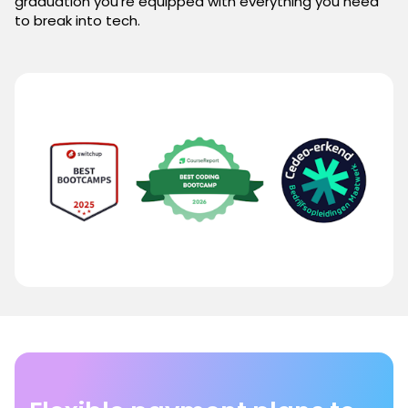
graduation you're equipped with everything you need
to break into tech.