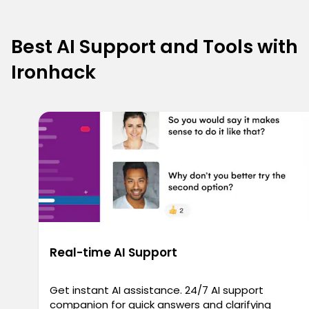
Best AI Support and Tools with
Ironhack
Real-time AI Support
Get instant AI assistance. 24/7 AI support
companion for quick answers and clarifying