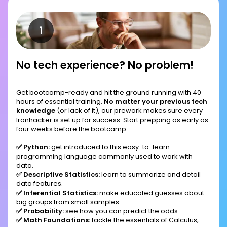
No tech experience? No problem!
Get bootcamp-ready and hit the ground running with 40
hours of essential training.
No matter your previous tech
knowledge
(or lack of it), our prework makes sure every
Ironhacker is set up for success. Start prepping as early as
four weeks before the bootcamp.
✅ Python:
get introduced to this easy-to-learn
programming language commonly used to work with
data.
✅ Descriptive Statistics:
learn to summarize and detail
data features.
✅ Inferential Statistics:
make educated guesses about
big groups from small samples.
✅ Probability:
see how you can predict the odds.
✅ Math Foundations:
tackle the essentials of Calculus,