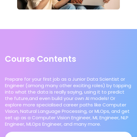
Course Contents
Prepare for your first job as a Junior Data Scientist or
Engineer (among many other exciting roles) by tapping
into what the data is really saying, using it to predict
the future,and even build your own AI models! Or
explore more specialised career paths like Computer
Vision, Natural Language Processing, or MLOps, and get
set up as a Computer Vision Engineer, ML Engineer, NLP
Engineer, MLOps Engineer, and many more.