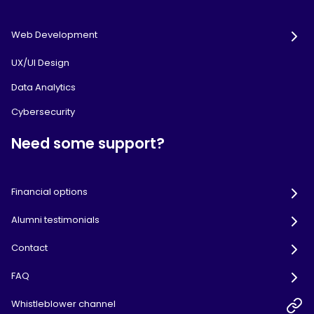
Web Development
UX/UI Design
Data Analytics
Cybersecurity
Need some support?
Financial options
Alumni testimonials
Contact
FAQ
Whistleblower channel