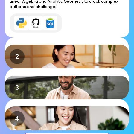
Linear Algebra and Analytic Geometry to crack complex
patterns and challenges.