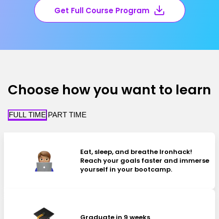
Get Full Course Program
Choose how you want to learn
FULL TIME
PART TIME
Eat, sleep, and breathe Ironhack!
Reach your goals faster and immerse
yourself in your bootcamp.
Graduate in 9 weeks