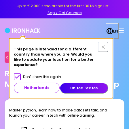
Up to €2,000 scholarship for the first 30 to sign up!
-
Sep / Oct Courses
EN
This page is intended for a different
country than where you are. Would you
Online
like to update your location for a better
experience?
Remote Data Science &
Don't show this again
Machine Learning Bootcamp
Netherlands
United States
Master python, learn how to make datasets talk, and
launch your career in tech with online training.