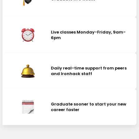
Live classes Monday-Friday, 9am-
6pm
Daily real-time support from peers
and Ironhack staff
Graduate sooner to start your new
career faster