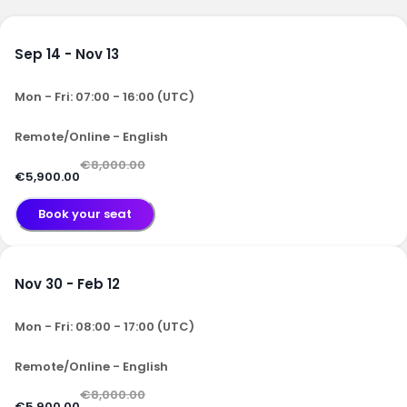
Sep 14 - Nov 13
Mon - Fri: 07:00 - 16:00 (UTC)
Remote/Online - English
€8,000.00
€5,900.00
Book your seat
Nov 30 - Feb 12
Mon - Fri: 08:00 - 17:00 (UTC)
Remote/Online - English
€8,000.00
€5,900.00