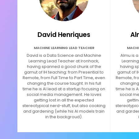
David Henriques
Al
MACHINE LEARNING LEAD TEACHER
MACHI
David is a Data Science and Machine
Almu is 
Learning Lead Teacher at Ironhack,
Learning
having spanned a good chunk of the
having s
gamut of IH teaching: from Presential to
gamut of I
Remote, from Full Time to Part Time, even
Remote, fro
changing the course taught. In his full
changing t
time he is AI lead at a startup focusing on
time he is A
social media management. He loves
social m
getting lost in all the expected
gettin
stereotypical nerd-stuff, but also cooking
stereotypic
and gardening (while his AI models train
and gardeni
in the backgroud).