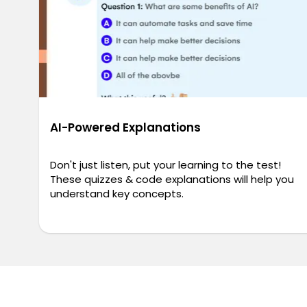
AI-Powered Explanations
Don't just listen, put your learning to the test!
These quizzes & code explanations will help you
understand key concepts.