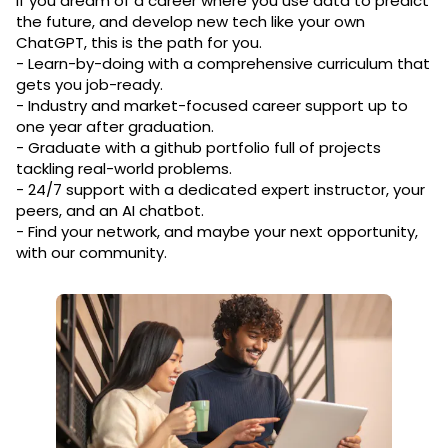
If you dream of a career where you use data to predict
the future, and develop new tech like your own
ChatGPT, this is the path for you.
- Learn-by-doing with a comprehensive curriculum that
gets you job-ready.
- Industry and market-focused career support up to
one year after graduation.
- Graduate with a github portfolio full of projects
tackling real-world problems.
- 24/7 support with a dedicated expert instructor, your
peers, and an AI chatbot.
- Find your network, and maybe your next opportunity,
with our community.