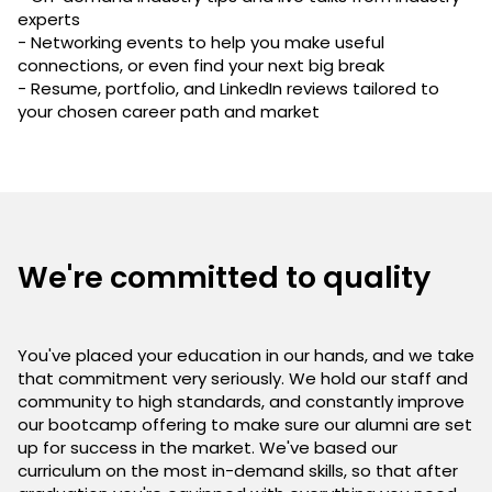
experts
- Networking events to help you make useful
connections, or even find your next big break
- Resume, portfolio, and LinkedIn reviews tailored to
your chosen career path and market
We're committed to quality
You've placed your education in our hands, and we take
that commitment very seriously. We hold our staff and
community to high standards, and constantly improve
our bootcamp offering to make sure our alumni are set
up for success in the market. We've based our
curriculum on the most in-demand skills, so that after