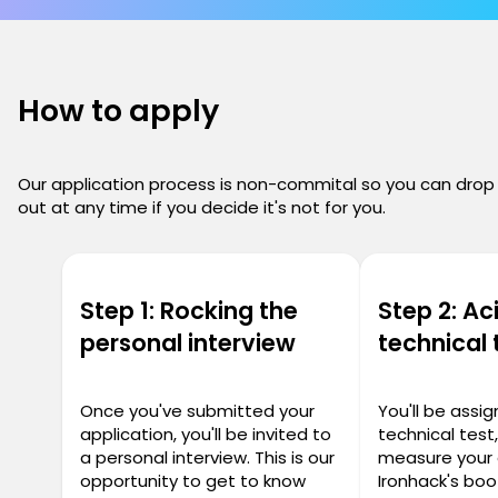
How to apply
Our application process is non-commital so you can drop
out at any time if you decide it's not for you.
Step 1: Rocking the
Step 2: Ac
personal interview
technical 
Once you've submitted your
You'll be assi
application, you'll be invited to
technical test
a personal interview. This is our
measure your 
opportunity to get to know
Ironhack's bo