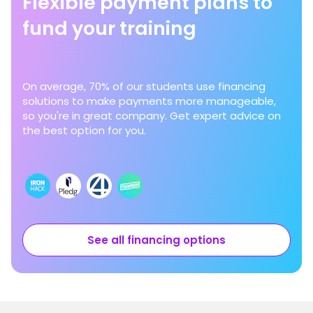
Flexible payment plans to
fund your training
On average, 70% of our students use financing
solutions to make payments more manageable,
so you're in great company. Get expert advice on
the best option for you.
See all financing options