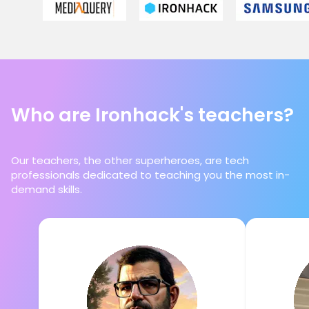
Who are Ironhack's teachers?
Our teachers, the other superheroes, are tech
professionals dedicated to teaching you the most in-
demand skills.