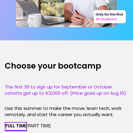
Choose your bootcamp
The first 30 to sign up for September or October
cohorts get up to €2,000 off. (Price goes up on Aug 16).
Use this summer to make the move: learn tech, work
remotely, and start the career you actually want.
FULL TIME
PART TIME