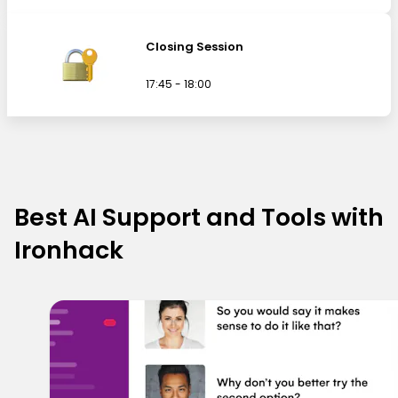
Closing Session
17:45 - 18:00
Best AI Support and Tools with
Ironhack