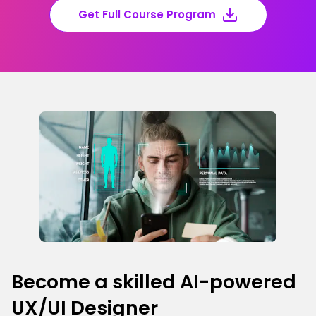
Get Full Course Program
Become a skilled AI-powered
UX/UI Designer