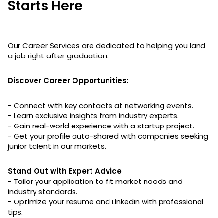
Starts Here
Our Career Services are dedicated to helping you land
a job right after graduation.
Discover Career Opportunities:
- Connect with key contacts at networking events.
- Learn exclusive insights from industry experts.
- Gain real-world experience with a startup project.
- Get your profile auto-shared with companies seeking
junior talent in our markets.
Stand Out with Expert Advice
- Tailor your application to fit market needs and
industry standards.
- Optimize your resume and LinkedIn with professional
tips.