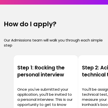
How do I apply?
Our Admissions team will walk you through each simple
step
Step 1: Rocking the
Step 2: Ac
personal interview
technical 
Once you've submitted your
You'll be assi
application, you'll be invited to
technical test
a personal interview. This is our
measure your 
opportunity to get to know
Ironhack's bo