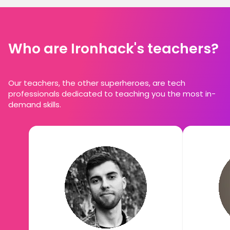
Who are Ironhack's teachers?
Our teachers, the other superheroes, are tech
professionals dedicated to teaching you the most in-
demand skills.