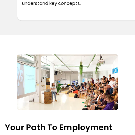
understand key concepts.
Your Path To Employment