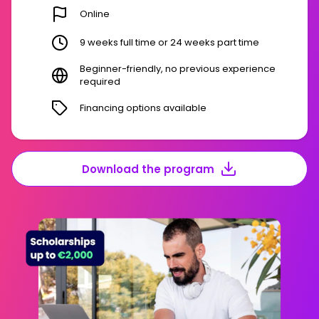
Online
9 weeks full time or 24 weeks part time
Beginner-friendly, no previous experience
required
Financing options available
Download the program