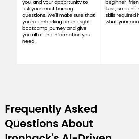
you, and your opportunity to
beginner-frien
ask your most burning
test, so don't 
questions. We'll make sure that
skills required
you're embarking on the right
what your boo
bootcamp journey and give
you all of the information you
need.
Frequently Asked
Questions About
Ironhack's AI-Driven