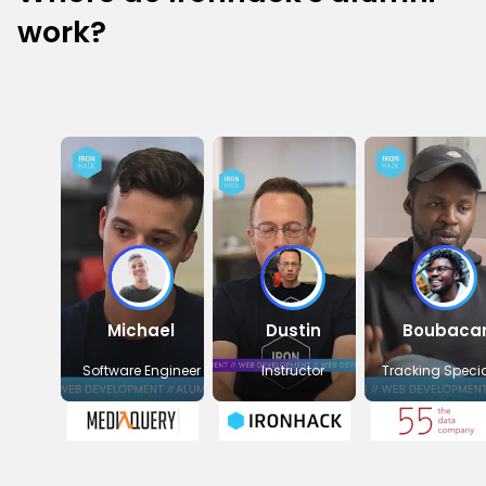
work?
Michael
Dustin
Boubaca
Software Engineer
Instructor
Tracking Specia