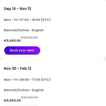
Sep 14 - Nov 13
Mon - Fri: 07:00 - 16:00 (UTC)
Remote/Online - English
€8,000.00
€5,900.00
Book your seat
Nov 30 - Feb 12
Mon - Fri: 08:00 - 17:00 (UTC)
Remote/Online - English
€8,000.00
€5,900.00