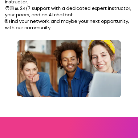
instructor.
🧑🏻‍💻 24/7 support with a dedicated expert instructor,
your peers, and an AI chatbot.
🌐 Find your network, and maybe your next opportunity,
with our community.