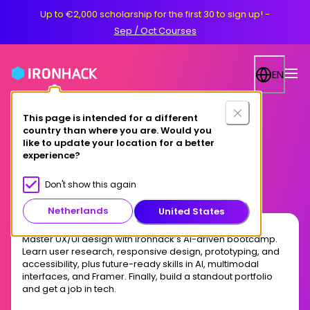
Up to €2,000 scholarship for the first 30 to sign up!
-
Sep / Oct Courses
EN
This page is intended for a different
country than where you are. Would you
Online
like to update your location for a better
experience?
AI-Driven UX/UI Design
Don't show this again
Netherlands
United States
Master UX/UI design with Ironhack’s AI-driven bootcamp.
Learn user research, responsive design, prototyping, and
accessibility, plus future-ready skills in AI, multimodal
interfaces, and Framer. Finally, build a standout portfolio
and get a job in tech.