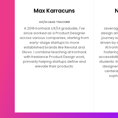
Max Karracuns
N
UX/UI LEAD TEACHER
A 2019 Ironhack UX/UI graduate, I've
Leveragi
since worked as a Product Designer
design an
across various companies, starting from
journey w
early-stage startups to more
driven by 
established brands like Revolut and
At Iron
Glovo. I combine teaching at Ironhack
fosteri
with freelance Product Design work,
accessibili
primarily helping startups define and
students. M
elevate their products.
designers
centere
sophi