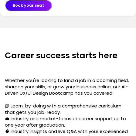
Book your seat
Career success starts here
Whether you're looking to land a job in a booming field,
sharpen your skills, or grow your business online, our AI-
Driven UX/UI Design Bootcamp has you covered!
📗 Learn-by-doing with a comprehensive curriculum
that gets you job-ready.
💼 Industry and market-focused career support up to
one year after graduation.
🧠 Industry insights and live Q&A with your experienced