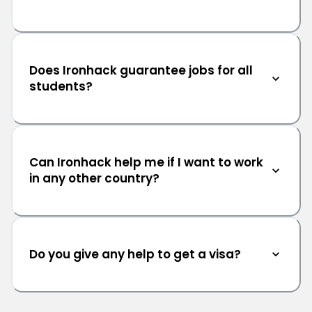
Does Ironhack guarantee jobs for all
students?
Can Ironhack help me if I want to work
in any other country?
Do you give any help to get a visa?