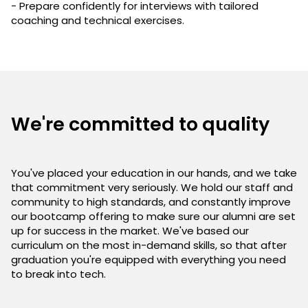
- Prepare confidently for interviews with tailored
coaching and technical exercises.
We're committed to quality
You've placed your education in our hands, and we take
that commitment very seriously. We hold our staff and
community to high standards, and constantly improve
our bootcamp offering to make sure our alumni are set
up for success in the market. We've based our
curriculum on the most in-demand skills, so that after
graduation you're equipped with everything you need
to break into tech.