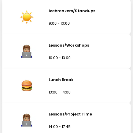
Icebreakers/Standups
9:00 - 10:00
Lessons/Workshops
10:00 - 13:00
Lunch Break
13:00 - 14:00
Lessons/Project Time
14:00 - 17:45