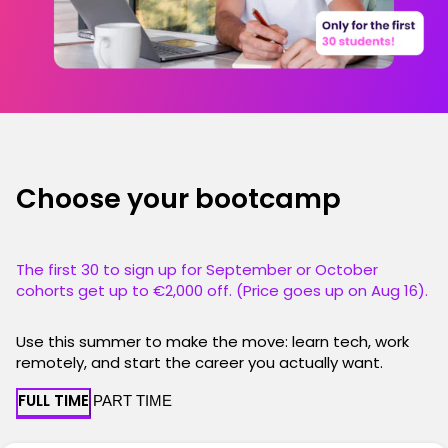
Choose your bootcamp
The first 30 to sign up for September or October
cohorts get up to €2,000 off. (Price goes up on Aug 16).
Use this summer to make the move: learn tech, work
remotely, and start the career you actually want.
FULL TIME
PART TIME