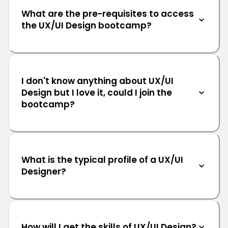
What are the pre-requisites to access
the UX/UI Design bootcamp?
I don't know anything about UX/UI
Design but I love it, could I join the
bootcamp?
What is the typical profile of a UX/UI
Designer?
How will I get the skills of UX/UI Design?