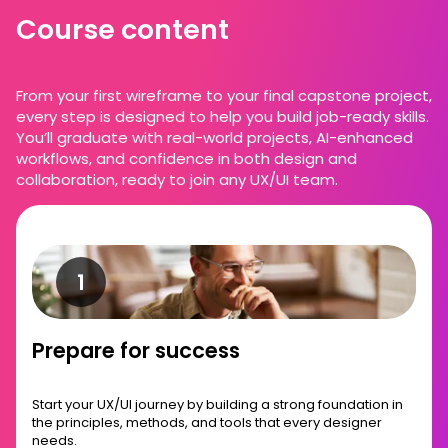
Course content
From your first wireframe to your final capstone project,
every step is designed to help you build job-ready skills.
You’ll graduate with real-world projects, AI-enhanced
workflows, and confidence in both design and
collaboration, ready to join any UX/UI team.
Prepare for success
Start your UX/UI journey by building a strong foundation in
the principles, methods, and tools that every designer
needs.