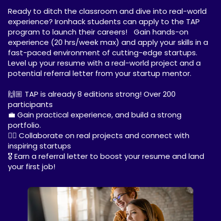
Ready to ditch the classroom and dive into real-world
experience? Ironhack students can apply to the TAP
program to launch their careers! Gain hands-on
experience (20 hrs/week max) and apply your skills in a
fast-paced environment of cutting-edge startups.
Level up your resume with a real-world project and a
potential referral letter from your startup mentor.
🙌🏼 TAP is already 8 editions strong! Over 200
participants
💼 Gain practical experience, and build a strong
portfolio.
✍🏼 Collaborate on real projects and connect with
inspiring startups
🎖️ Earn a referral letter to boost your resume and land
your first job!