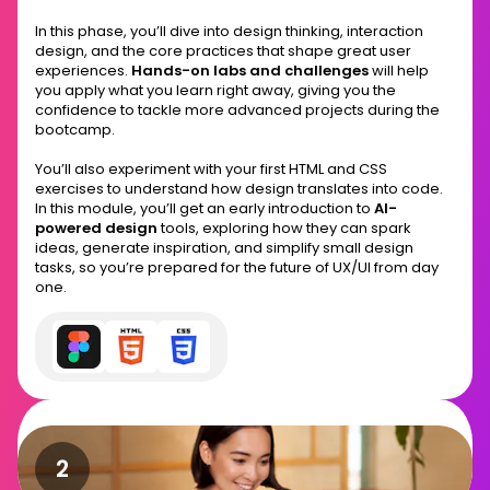
In this phase, you’ll dive into design thinking, interaction
design, and the core practices that shape great user
experiences.
Hands-on labs and challenges
will help
you apply what you learn right away, giving you the
confidence to tackle more advanced projects during the
bootcamp.
You’ll also experiment with your first HTML and CSS
exercises to understand how design translates into code.
In this module, you’ll get an early introduction to
AI-
powered design
tools, exploring how they can spark
ideas, generate inspiration, and simplify small design
tasks, so you’re prepared for the future of UX/UI from day
one.