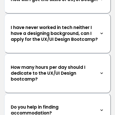
I have never worked in tech neither I
have a designing background, can I
apply for the UX/UI Design Bootcamp?
How many hours per day should I
dedicate to the UX/UI Design
bootcamp?
Do you help in finding
accommodation?