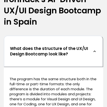
UX/UI Design Bootcamp
in Spain
What does the structure of the UX/UI
Design Bootcamp look like?
The program has the same structure both in the
full-time or part-time formats: the only
difference is the duration of each module. The
program is divided into modules and projects:
there’s a module for Visual Design and UI Design,
one for Coding, one for UX Design, and one for