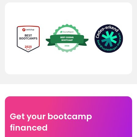
Get your bootcamp
financed