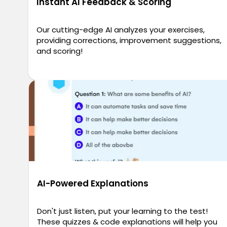
Instant AI Feedback & Scoring
Our cutting-edge AI analyzes your exercises,
providing corrections, improvement suggestions,
and scoring!
AI-Powered Explanations
Don't just listen, put your learning to the test!
These quizzes & code explanations will help you