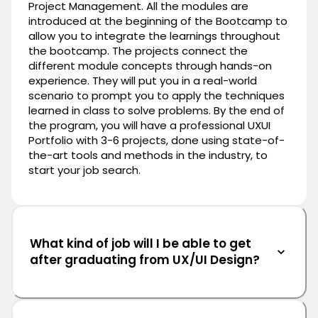
Project Management. All the modules are
introduced at the beginning of the Bootcamp to
allow you to integrate the learnings throughout
the bootcamp. The projects connect the
different module concepts through hands-on
experience. They will put you in a real-world
scenario to prompt you to apply the techniques
learned in class to solve problems. By the end of
the program, you will have a professional UXUI
Portfolio with 3-6 projects, done using state-of-
the-art tools and methods in the industry, to
start your job search.
What kind of job will I be able to get
after graduating from UX/UI Design?