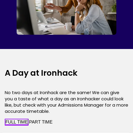
A Day at Ironhack
No two days at Ironhack are the same! We can give
you a taste of what a day as an Ironhacker could look
like, but check with your Admissions Manager for a more
accurate timetable.
FULL TIME
PART TIME