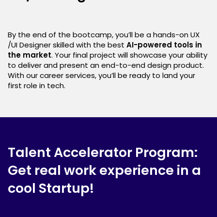
By the end of the bootcamp, you’ll be a hands-on UX
/UI Designer skilled with the best
AI-powered tools in
the market
. Your final project will showcase your ability
to deliver and present an end-to-end design product.
With our career services, you’ll be ready to land your
first role in tech.
Talent Accelerator Program:
Get real work experience in a
cool Startup!