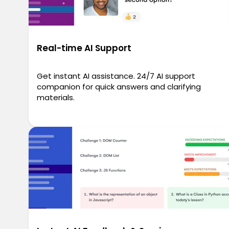
Real-time AI Support
Get instant AI assistance. 24/7 AI support
companion for quick answers and clarifying
materials.