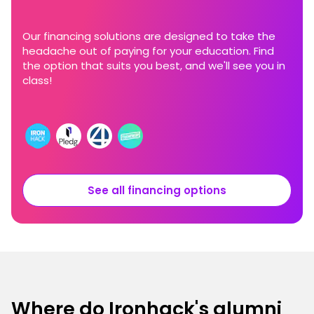
Our financing solutions are designed to take the
headache out of paying for your education. Find
the option that suits you best, and we'll see you in
class!
See all financing options
Where do Ironhack's alumni