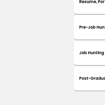
Resume, Port
Pre-Job Hun
Job Hunting
Post-Gradua