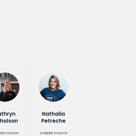
athryn
Nathalia
cholson
Petreche
EER COACH
CAREER COACH