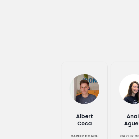
Albert
Anai
Coca
Ague
CAREER COACH
CAREER C