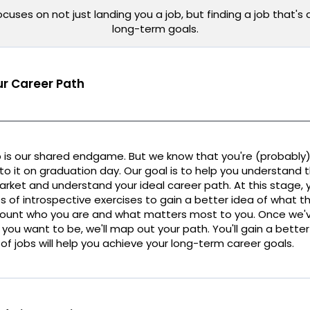
uses on not just landing you a job, but finding a job that's 
long-term goals.
r Career Path
 is our shared endgame. But we know that you're (probably)
nto it on graduation day. Our goal is to help you understand t
rket and understand your ideal career path. At this stage, y
s of introspective exercises to gain a better idea of what tha
count who you are and what matters most to you. Once we'v
 you want to be, we'll map out your path. You'll gain a bett
of jobs will help you achieve your long-term career goals.