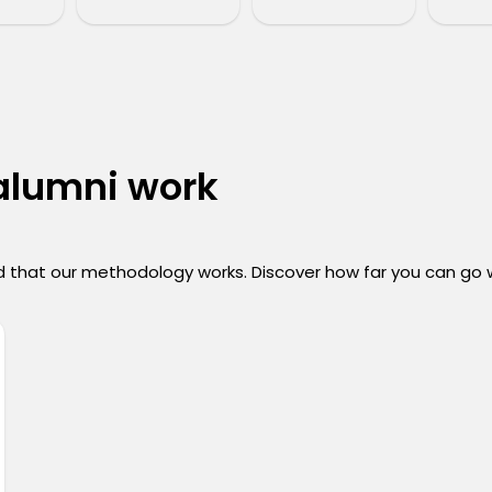
 alumni work
 that our methodology works. Discover how far you can go wi