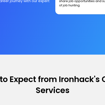
reer journey with our expert
share job opportunities and s
of job hunting.
to Expect from Ironhack's 
Services