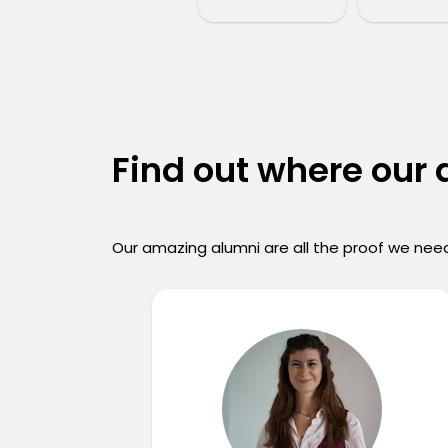
Find out where our
Our amazing alumni are all the proof we need