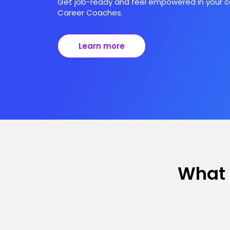
Get job-ready and feel empowered in your ca
Career Coaches.
Learn more
What 