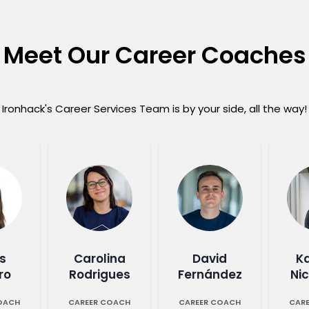
Meet Our Career Coaches
Ironhack's Career Services Team is by your side, all the way!
s
Carolina
David
K
ro
Rodrigues
Fernández
Ni
OACH
CAREER COACH
CAREER COACH
CAR