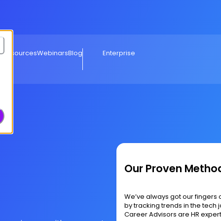
e Resources
Webinars
Blog
Enterprise
Our Proven Metho
We’ve always got our fingers 
by tracking trends in the tec
Career Advisors are HR exper