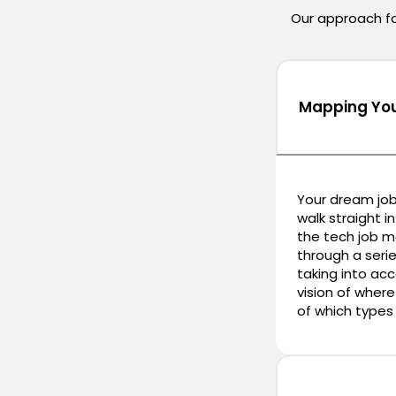
Our approach foc
Mapping You
Your dream job
walk straight i
the tech job ma
through a serie
taking into ac
vision of where
of which types 