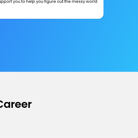
upport you to help you figure out the messy world
Career