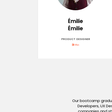
Émilie
Émilie
PRODUCT DESIGNER
Our bootcamp graduat
Developers, UX Des
companies and sta