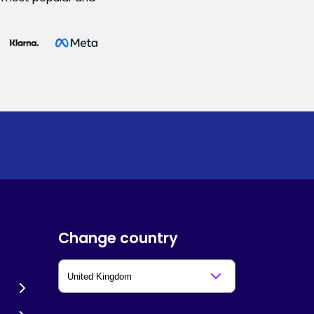
Change country