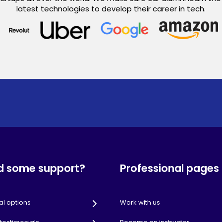
latest technologies to develop their career in tech.
d some support?
Professional pages
al options
Work with us