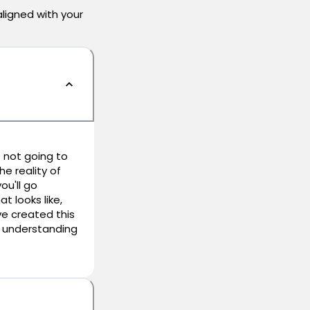
aligned with your
 not going to
he reality of
ou'll go
t looks like,
e created this
er understanding