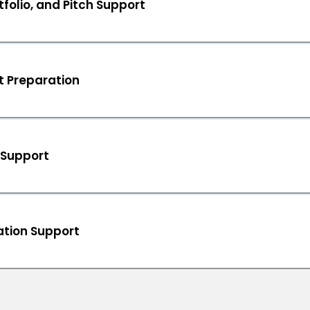
folio, and Pitch Support
t Preparation
 Support
tion Support