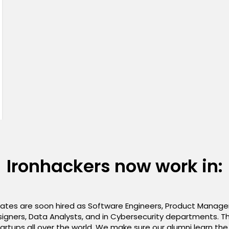
Ironhackers now work in:
es are soon hired as Software Engineers, Product Managers
igners, Data Analysts, and in Cybersecurity departments. Th
rtups all over the world. We make sure our alumni learn th