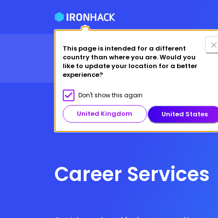
This page is intended for a different
Financing Options
Fre
country than where you are. Would you
Courses
Why Ironhack?
like to update your location for a better
experience?
Don't show this again
United Kingdom
United States
Career Services