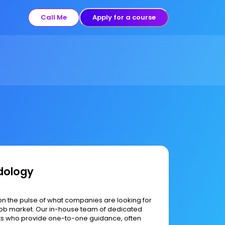
Call Me
Apply for a course
dology
on the pulse of what companies are looking for
h job market. Our in-house team of dedicated
ts who provide one-to-one guidance, often