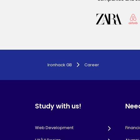
Ironhack GB
Career
Study with us!
Nee
Web Development
Financi