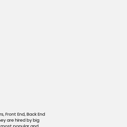
, Front End, Back End
ey are hired by big
e most popular and