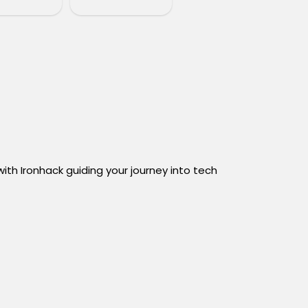
th Ironhack guiding your journey into tech