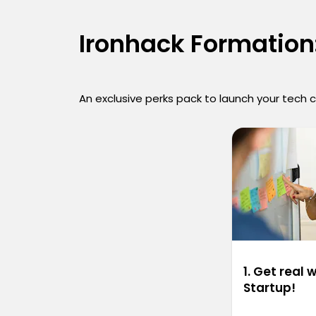
Ironhack Formation:
An exclusive perks pack to launch your tech 
1. Get real 
Startup!