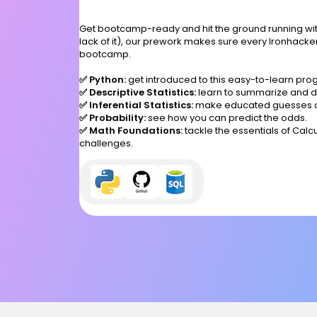
Get bootcamp-ready and hit the ground running with
lack of it), our prework makes sure every Ironhacker
bootcamp.
✅ Python:
get introduced to this easy-to-learn p
✅ Descriptive Statistics:
learn to summarize and de
✅ Inferential Statistics:
make educated guesses a
✅ Probability:
see how you can predict the odds.
✅ Math Foundations:
tackle the essentials of Cal
challenges.