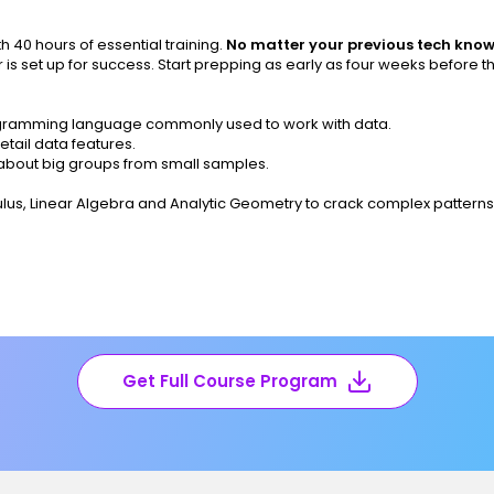
 40 hours of essential training.
No matter your previous tech kno
 is set up for success. Start prepping as early as four weeks before t
rogramming language commonly used to work with data.
tail data features.
bout big groups from small samples.
culus, Linear Algebra and Analytic Geometry to crack complex pattern
Get Full Course Program