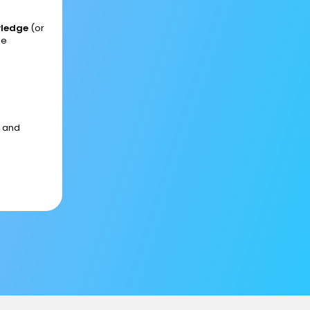
wledge
(or
he
s and