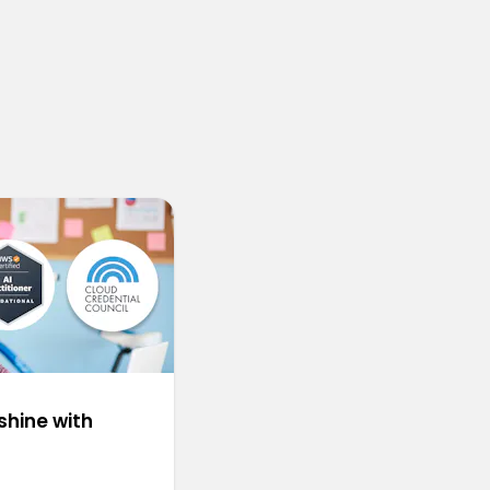
shine with