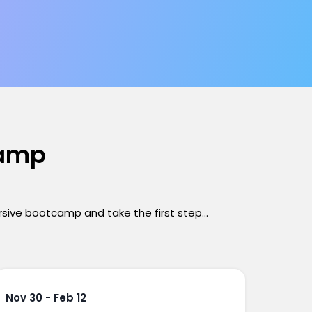
camp
ersive bootcamp and take the first step...
Nov 30 - Feb 12