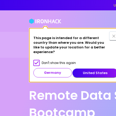
U
This page is intended for a different
Financing
For cas
country than where you are. Would you
Bootcamps
Why Ironhack?
like to update your location for a better
experience?
Don't show this again
Germany
United States
Online
Remote Data 
Bootcamp