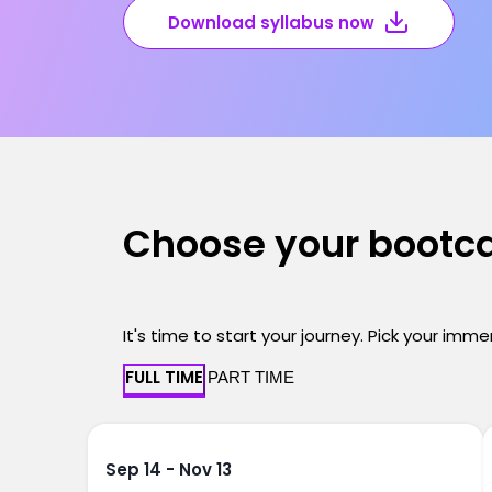
Download syllabus now
Choose your boot
It's time to start your journey. Pick your imm
FULL TIME
PART TIME
Sep 14 - Nov 13