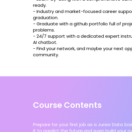
ready.
- Industry and market-focused career suppor
graduation.
- Graduate with a github portfolio full of proj
problems.
- 24/7 support with a dedicated expert instru
AI chatbot.
- Find your network, and maybe your next opp
community.
Course Contents
Prepare for your first job as a Junior Data Sc
it to predict the future,and even build your