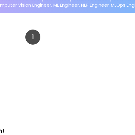
mputer Vision Engineer, ML Engineer, NLP Engineer, MLOps En
m!