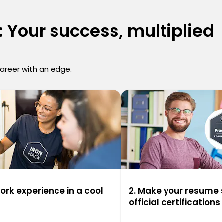
 Your success, multiplied
career with an edge.
work experience in a cool
2. Make your resume 
official certifications