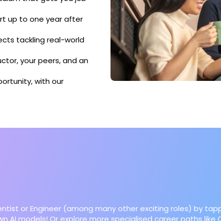
t up to one year after
ects tackling real-world
ctor, your peers, and an
ortunity, with our
ientist or Engineer (among many other exciting roles) by tapp
 own AI models! Or explore more specialised career paths lik