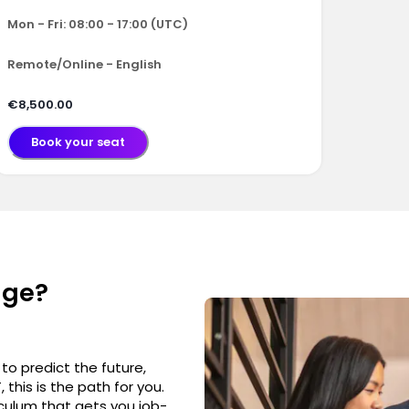
Mon - Fri: 08:00 - 17:00 (UTC)
Remote/Online - English
€8,500.00
Book your seat
nge?
to predict the future,
this is the path for you.
culum that gets you job-