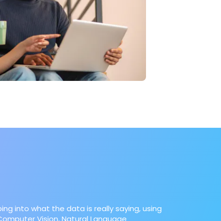
ing into what the data is really saying, using
e Computer Vision, Natural Language