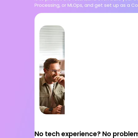
Processing, or MLOps, and get set up as a Co
No tech experience? No proble