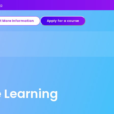
fo
t More Information
Apply for a course
 Learning