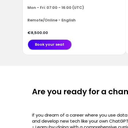
Mon - Fri: 07:00 - 16:00 (UTC)
Remote/Online - English
€8,500.00
Book your seat
Are you ready for a cha
If you dream of a career where you use data 
and develop new tech like your own ChatGPT, 
- Learn-by-doing with a comprehensive curri