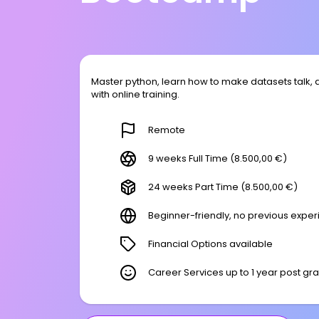
Master python, learn how to make datasets talk, 
with online training.
Remote
9 weeks Full Time (8.500,00 €)
24 weeks Part Time (8.500,00 €)
Beginner-friendly, no previous expe
Financial Options available
Career Services up to 1 year post gr