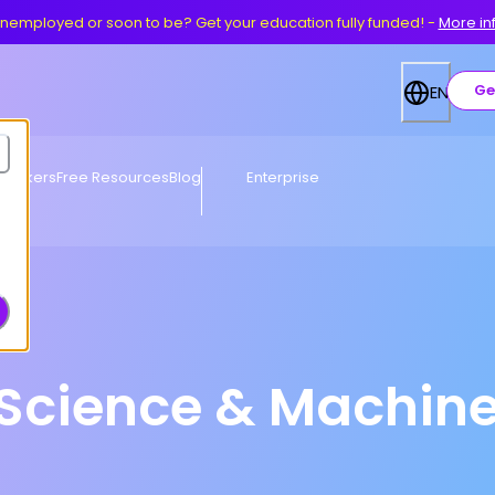
nemployed or soon to be? Get your education fully funded!
-
More in
Ge
EN
eworkers
Free Resources
Blog
Enterprise
Science & Machine