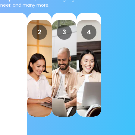
gineer, and many more.