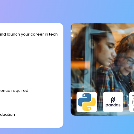
and launch your career in tech
rience required
aduation