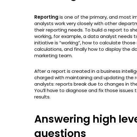
Reporting
is one of the primary, and most i
analysts work very closely with other depar
their reporting needs. To build a report to sh
working, for example, a data analyst needs 
initiative is “working”, how to calculate thos
calculations, and finally how to display the d
marketing team.
After a report is created in a business intelli
charged with maintaining and updating the re
analysts: reports break due to changes in th
You’ll have to diagnose and fix those issues 
results.
Answering high lev
questions