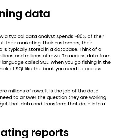
aning data
ow a typical data analyst spends ~80% of their
t their marketing, their customers, their
 is typically stored in a database. Think of a
illions and millions of rows. To access data from
language called SQL. When you go fishing in the
hink of SQL like the boat you need to access
millions of rows. It is the job of the data
y need to answer the question they are working
 get that data and transform that data into a
ating reports