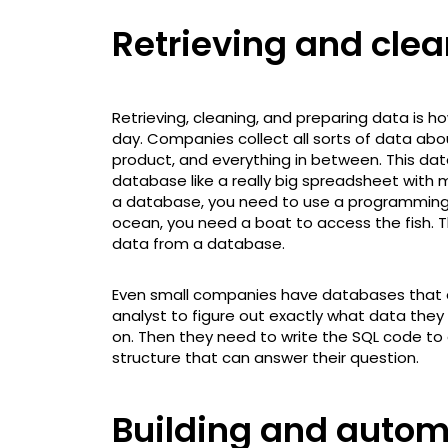
Retrieving and cle
Retrieving, cleaning, and preparing data is h
day. Companies collect all sorts of data abou
product, and everything in between. This data
database like a really big spreadsheet with m
a database, you need to use a programming 
ocean, you need a boat to access the fish. T
data from a database.
Even small companies have databases that are 
analyst to figure out exactly what data the
on. Then they need to write the SQL code to
structure that can answer their question.
Building and autom