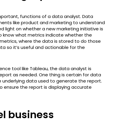
mportant, functions of a data analyst. Data
tments like product and marketing to understand
ed light on whether a new marketing initiative is
to know what metrics indicate whether the
e metrics, where the data is stored to do those
ata so it’s useful and actionable for the
gence tool like Tableau, the data analyst is
port as needed. One thing is certain for data
e underlying data used to generate the report.
to ensure the report is displaying accurate
el business