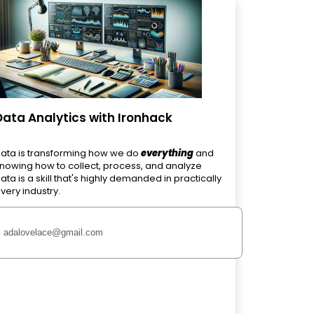
Data Analytics with Ironhack
ata is transforming how we do
everything
and
nowing how to collect, process, and analyze
ata is a skill that's highly demanded in practically
very industry.