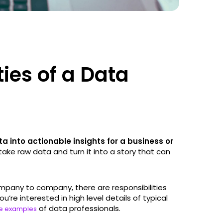
ties of a Data
 into actionable insights for a business or
o take raw data and turn it into a story that can
mpany to company, there are responsibilities
’re interested in high level details of typical
of data professionals.
e examples