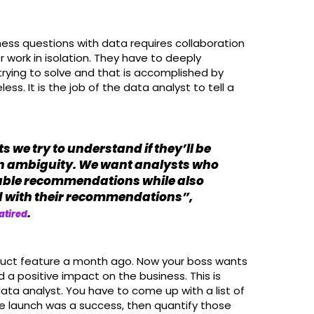
iness questions with data requires collaboration
r work in isolation. They have to deeply
rying to solve and that is accomplished by
ess. It is the job of the data analyst to tell a
 we try to understand if they’ll be
n ambiguity. We want analysts who
able recommendations while also
ed with their recommendations”,
.
atired
duct feature a month ago. Now your boss wants
a positive impact on the business. This is
data analyst. You have to come up with a list of
e launch was a success, then quantify those