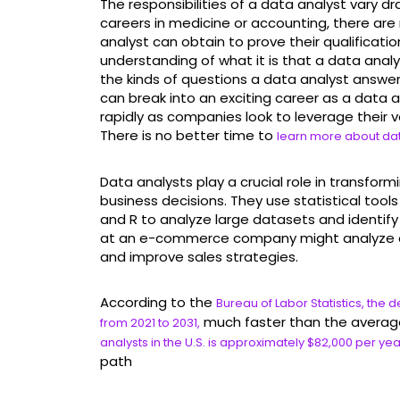
The responsibilities of a data analyst vary dr
careers in medicine or accounting, there are 
analyst can obtain to prove their qualifications
understanding of what it is that a data anal
the kinds of questions a data analyst answe
can break into an exciting career as a data 
rapidly as companies look to leverage their
There is no better time to
learn more about dat
Data analysts play a crucial role in transfor
business decisions. They use statistical too
and R to analyze large datasets and identify
at an e-commerce company might analyze c
and improve sales strategies.
According to the
Bureau of Labor Statistics, the
much faster than the average
from 2021 to 2031,
analysts in the U.S. is approximately $82,000 per yea
path