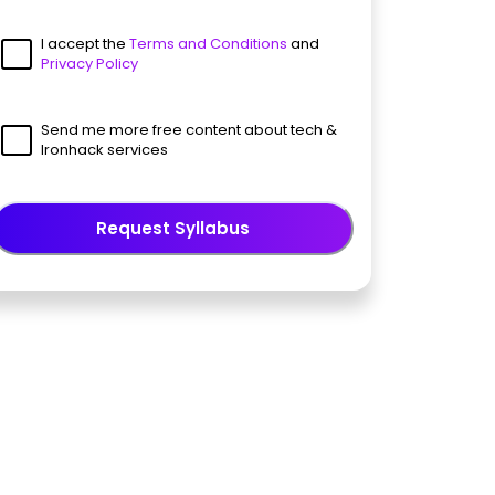
I accept the
Terms and Conditions
and
Privacy Policy
Send me more free content about tech &
Ironhack services
Request Syllabus