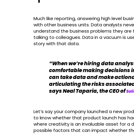
Much like reporting, answering high level bus
with other business units. Data analysts neve
understand the business problems they are t
talking to colleagues. Data in a vacuum is usel
story with that data.
“When we’re hiring data analysts
comfortable making decisions i
can take data and make action
articulating the risks associat
says Neal Taparia, the CEO of
Soli
Let’s say your company launched a new pro
to know whether that product launch has had 
where creativity is an invaluable asset for a 
possible factors that can impact whether th