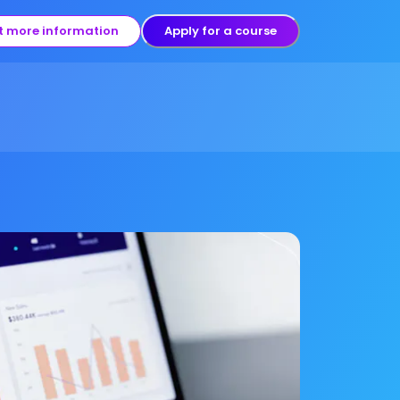
t more information
Apply for a course