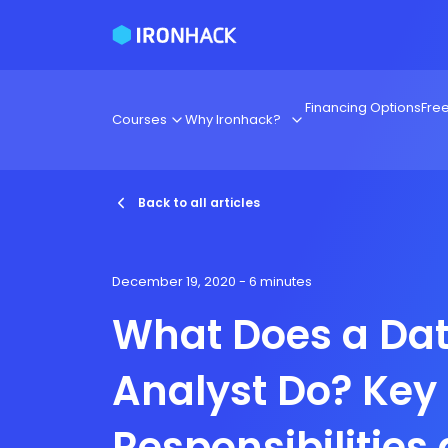
Financing Options
Fre
Courses
Why Ironhack?
Back to all articles
December 19, 2020
- 6 minutes
What Does a Da
Analyst Do? Key
Responsibilities 