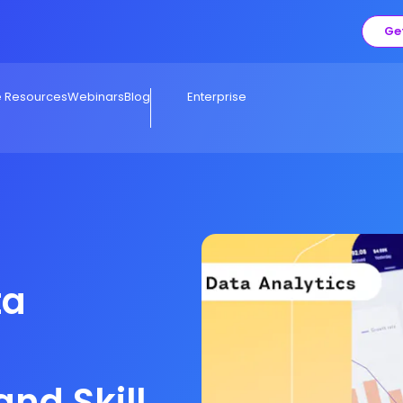
Ge
e Resources
Webinars
Blog
Enterprise
ta
and Skills