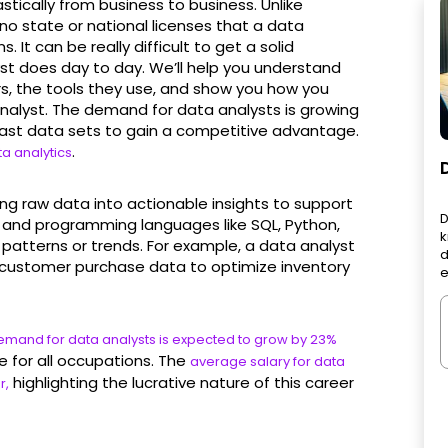
astically from business to business. Unlike
no state or national licenses that a data
. It can be really difficult to get a solid
yst does day to day. We’ll help you understand
rs, the tools they use, and show you how you
analyst. The demand for data analysts is growing
 vast data sets to gain a competitive advantage.
.
a analytics
ming raw data into actionable insights to support
D
ls and programming languages like SQL, Python,
k
 patterns or trends. For example, a data analyst
d
ustomer purchase data to optimize inventory
e
 demand for data analysts is expected to grow by 23%
 for all occupations. The
average salary for data
highlighting the lucrative nature of this career
r,