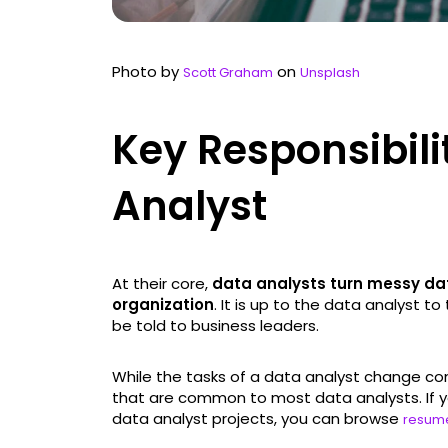
Photo by
on
Scott Graham
Unsplash
Key Responsibili
Analyst
At their core,
data analysts turn messy data
organization
. It is up to the data analyst t
be told to business leaders.
While the tasks of a data analyst change co
that are common to most data analysts. If you
data analyst projects, you can browse
resum