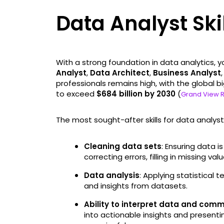
Data Analyst Ski
With a strong foundation in data analytics, yo
Analyst
,
Data Architect
,
Business Analyst
professionals remains high, with the global 
to exceed
$684 billion by 2030
(
Grand View 
The most sought-after skills for data analysts
Cleaning data sets
: Ensuring data 
correcting errors, filling in missing v
Data analysis
: Applying statistical 
and insights from datasets.
Ability to interpret data and com
into actionable insights and presentin