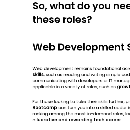
So, what do you need
these roles?
Web Development S
Web development remains foundational acro
skills
, such as reading and writing simple c
communicating with developers or IT managers,
applicable in a variety of roles, such as
grow
For those looking to take their skills further, 
Bootcamp
can turn you into a skilled coder in
ranking among the most in-demand roles, le
a
lucrative and rewarding tech career
.