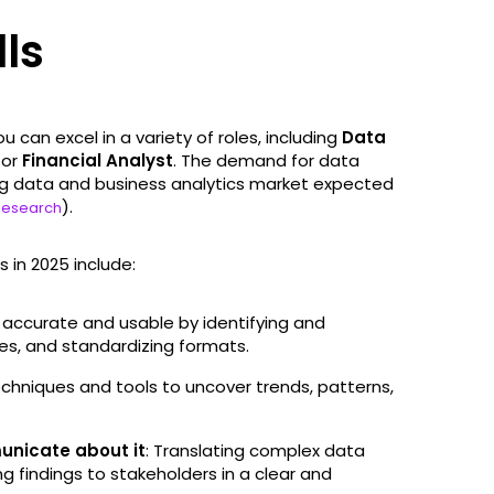
lls
u can excel in a variety of roles, including
Data
, or
Financial Analyst
. The demand for data
big data and business analytics market expected
).
Research
 in 2025 include:
is accurate and usable by identifying and
alues, and standardizing formats.
techniques and tools to uncover trends, patterns,
municate about it
: Translating complex data
g findings to stakeholders in a clear and