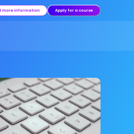
t more information
Apply for a course