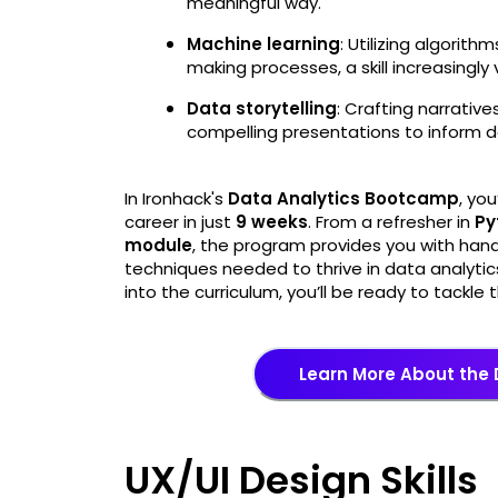
meaningful way.
Machine learning
: Utilizing algorit
making processes, a skill increasingly
Data storytelling
: Crafting narrativ
compelling presentations to inform d
In Ironhack's
Data Analytics Bootcamp
, you
career in just
9 weeks
. From a refresher in
Py
module
, the program provides you with han
techniques needed to thrive in data analytic
into the curriculum, you’ll be ready to tackl
Learn More About the
UX/UI Design Skills