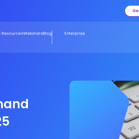
Ge
e Resources
Webinars
Blog
Enterprise
mand
25