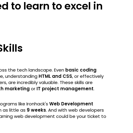
 to learn to excel in
kills
ss the tech landscape. Even
basic coding
ode, understanding
HTML and CSS
, or effectively
 are incredibly valuable. These skills are
th marketing
or
IT project management
.
programs like Ironhack's
Web Development
 as little as
9 weeks
. And with web developers
arning web development could be your ticket to