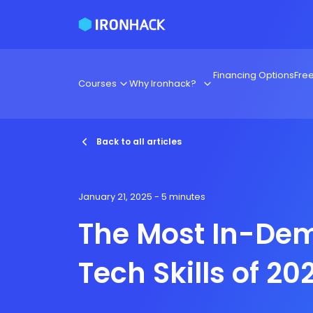
Financing Options
Fre
Courses
Why Ironhack?
Back to all articles
January 21, 2025
- 5 minutes
The Most In-De
Tech Skills of 20