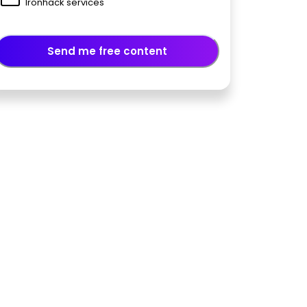
Ironhack services
Send me free content