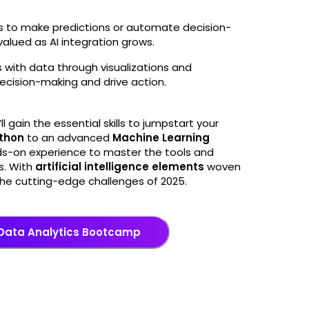
hms to make predictions or automate decision-
 valued as AI integration grows.
es with data through visualizations and
ecision-making and drive action.
’ll gain the essential skills to jumpstart your
thon
to an advanced
Machine Learning
ds-on experience to master the tools and
s. With
artificial intelligence elements
woven
e the cutting-edge challenges of 2025.
 Data Analytics Bootcamp