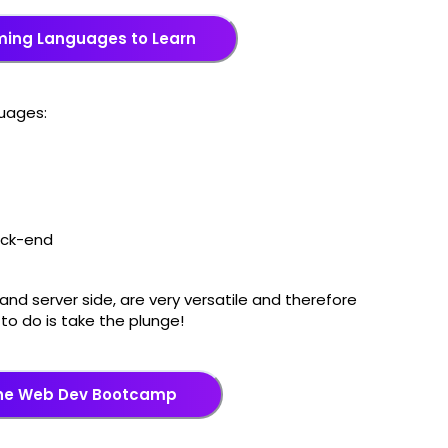
ming Languages to Learn
guages:
back-end
and server side, are very versatile and therefore
e to do is take the plunge!
the Web Dev Bootcamp