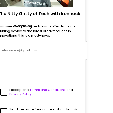
The Nitty Gritty of Tech with Ironhack
iscover
everything
tech has to offer: from job
unting advice to the latest breakthroughs in
nnovations, this is a must-have.
I accept the
Terms and Conditions
and
Privacy Policy
Send me more free content about tech &