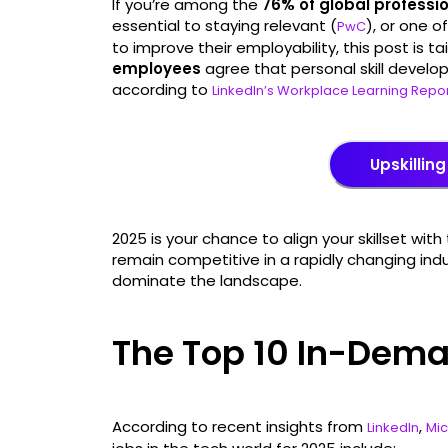
If you’re among the
76% of global professi
essential to staying relevant (
), or one o
PwC
to improve their employability, this post is tai
employees
agree that personal skill developm
according to
LinkedIn’s Workplace Learning Repo
Upskilling
2025 is your chance to align your skillset w
remain competitive in a rapidly changing industr
dominate the landscape.
The Top 10 In-Dema
According to recent insights from
,
LinkedIn
Mic