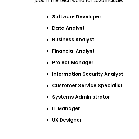
jobs in the tech world for 2025 include:
Software Developer
Data Analyst
Business Analyst
Financial Analyst
Project Manager
Information Security Analyst
Customer Service Specialist
Systems Administrator
IT Manager
UX Designer