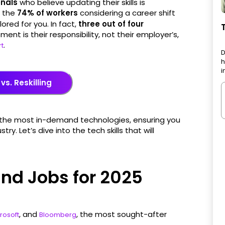
onals
who believe updating their skills is
f the
74% of workers
considering a career shift
lored for you. In fact,
three out of four
ent is their responsibility, not their employer’s,
.
rt
D
h
i
 vs. Reskilling
ith the most in-demand technologies, ensuring you
y. Let’s dive into the tech skills that will
nd Jobs for 2025
, and
, the most sought-after
rosoft
Bloomberg