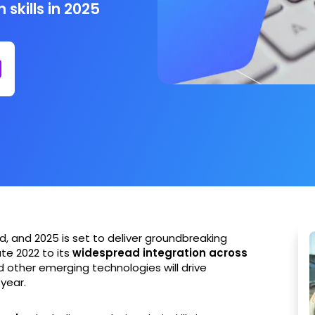
skills in 2025
, and 2025 is set to deliver groundbreaking
te 2022 to its
widespread integration across
 other emerging technologies will drive
year.