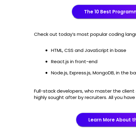
The 10 Best Program
Check out today’s most popular coding lan
HTML, CSS and JavaScript in base
React.js in front-end
Node.js, Express.js, MongoDB, in the 
Full-stack developers, who master the client 
highly sought after by recruiters. All you hav
Learn More About 