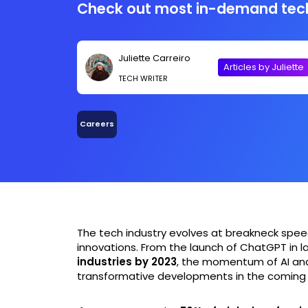
Check out most in-demand tech 
Juliette Carreiro
Articles by Juliette
TECH WRITER
Careers
The tech industry evolves at breakneck speed
innovations. From the launch of ChatGPT in la
industries by 2023
, the momentum of AI and
transformative developments in the coming 