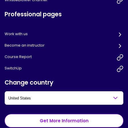
Professional pages
Work with us
Become an instructor
Course Report
SwitchUp
Change country
Get More Information