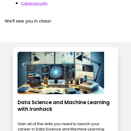
Cybersecurity
We’ll see you in class!
Data Science and Machine Learning
with Ironhack
Gain all of the skills you need to launch your
career in Data Science and Machine Learning.