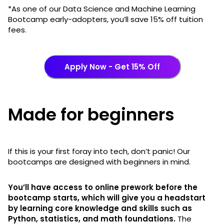
*As one of our Data Science and Machine Learning
Bootcamp early-adopters, you’ll save 15% off tuition
fees.
Apply Now - Get 15% Off
Made for beginners
If this is your first foray into tech, don’t panic! Our
bootcamps are designed with beginners in mind.
You’ll have access to online prework before the
bootcamp starts, which will give you a headstart
by learning core knowledge and skills such as
Python, statistics, and math foundations.
The