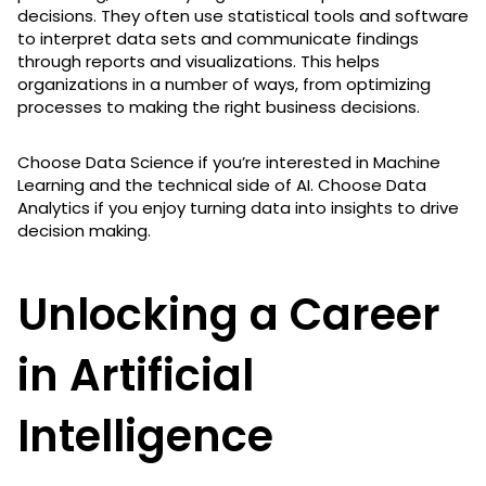
decisions. They often use statistical tools and software
to interpret data sets and communicate findings
through reports and visualizations. This helps
organizations in a number of ways, from optimizing
processes to making the right business decisions.
Choose Data Science if you’re interested in Machine
Learning and the technical side of AI. Choose Data
Analytics if you enjoy turning data into insights to drive
decision making.
Unlocking a Career
in Artificial
Intelligence