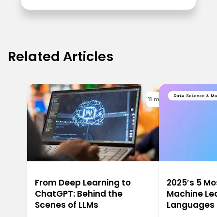
Related Articles
11 min
From Deep Learning to
2025’s 5 M
ChatGPT: Behind the
Machine Le
Scenes of LLMs
Languages