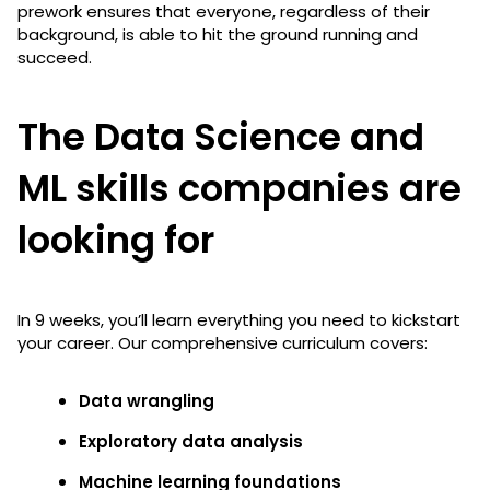
prework ensures that everyone, regardless of their
background, is able to hit the ground running and
succeed.
The Data Science and
ML skills companies are
looking for
In 9 weeks, you’ll learn everything you need to kickstart
your career. Our comprehensive curriculum covers:
Data wrangling
Exploratory data analysis
Machine learning foundations