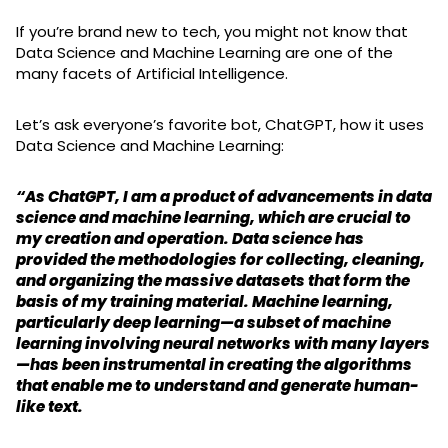
If you’re brand new to tech, you might not know that
Data Science and Machine Learning are one of the
many facets of Artificial Intelligence.
Let’s ask everyone’s favorite bot, ChatGPT, how it uses
Data Science and Machine Learning:
“As ChatGPT, I am a product of advancements in data
science and machine learning, which are crucial to
my creation and operation. Data science has
provided the methodologies for collecting, cleaning,
and organizing the massive datasets that form the
basis of my training material. Machine learning,
particularly deep learning—a subset of machine
learning involving neural networks with many layers
—has been instrumental in creating the algorithms
that enable me to understand and generate human-
like text.