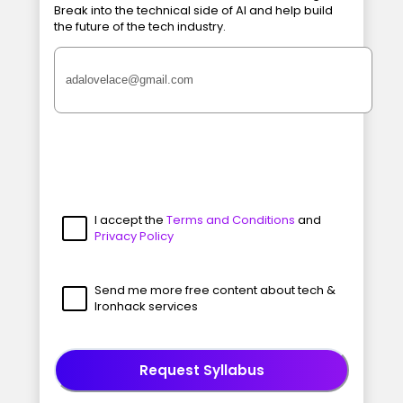
Break into the technical side of AI and help build
the future of the tech industry.
I accept the
Terms and Conditions
and
Privacy Policy
Send me more free content about tech &
Ironhack services
Request Syllabus