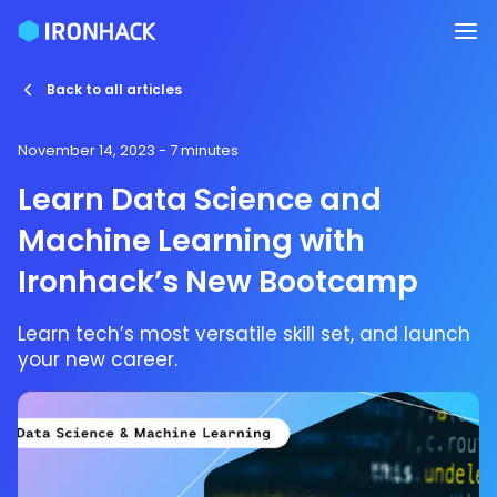
Back to all articles
November 14, 2023
- 7 minutes
Learn Data Science and
Machine Learning with
Ironhack’s New Bootcamp
Learn tech’s most versatile skill set, and launch
your new career.