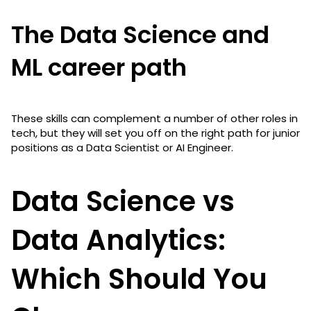
The Data Science and
ML career path
These skills can complement a number of other roles in
tech, but they will set you off on the right path for junior
positions as a Data Scientist or AI Engineer.
Data Science vs
Data Analytics:
Which Should You