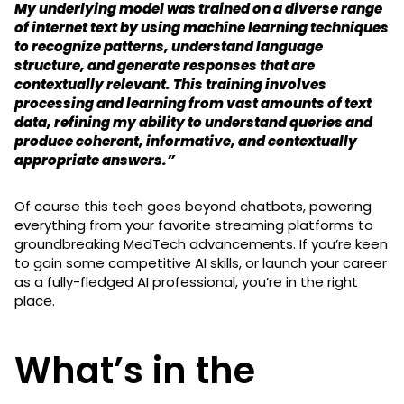
My underlying model was trained on a diverse range
of internet text by using machine learning techniques
to recognize patterns, understand language
structure, and generate responses that are
contextually relevant. This training involves
processing and learning from vast amounts of text
data, refining my ability to understand queries and
produce coherent, informative, and contextually
appropriate answers.”
Of course this tech goes beyond chatbots, powering
everything from your favorite streaming platforms to
groundbreaking MedTech advancements. If you’re keen
to gain some competitive AI skills, or launch your career
as a fully-fledged AI professional, you’re in the right
place.
What’s in the