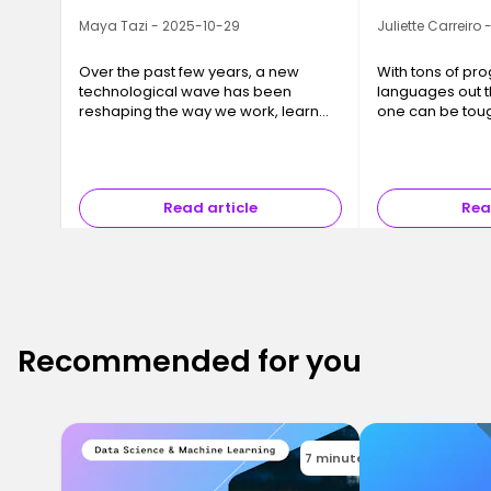
Maya Tazi - 2025-10-29
Juliette Carreiro
Over the past few years, a new
With tons of p
technological wave has been
languages out t
reshaping the way we work, learn
one can be tou
and even think: Large Language
Models, or LLMs. Behind this
somewhat abstract term lie tools
you may already…
Read article
Rea
Recommended for you
7 minutes