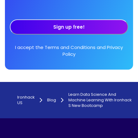
Sign up free!
I accept the
Terms and Conditions
and
Privacy
Policy
Learn Data Science And
Ironhack
Blog
Machine Learning With Ironhack
US
S New Bootcamp