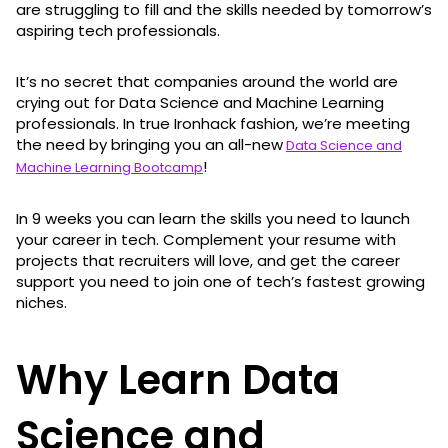
are struggling to fill and the skills needed by tomorrow’s
aspiring tech professionals.
It’s no secret that companies around the world are
crying out for Data Science and Machine Learning
professionals. In true Ironhack fashion, we’re meeting
the need by bringing you an all-new
Data Science and
!
Machine Learning Bootcamp
In 9 weeks you can learn the skills you need to launch
your career in tech. Complement your resume with
projects that recruiters will love, and get the career
support you need to join one of tech’s fastest growing
niches.
Why Learn Data
Science and