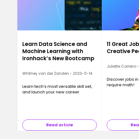
Learn Data Science and
11 Great Job
Machine Learning with
Creative Pe
Ironhack’s New Bootcamp
Juliette Carreiro
Whitney van der Zanden - 2023-11-14
Discover jobs in
require math!
Learn tech’s most versatile skill set,
and launch your new career.
Read article
Rea