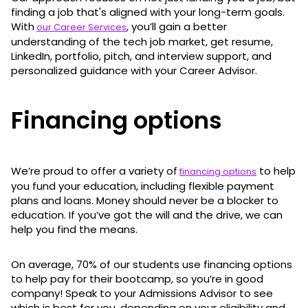
finding a job that's aligned with your long-term goals.
With
, you’ll gain a better
our Career Services
understanding of the tech job market, get resume,
LinkedIn, portfolio, pitch, and interview support, and
personalized guidance with your Career Advisor.
Financing options
We’re proud to offer a variety of
to help
financing options
you fund your education, including flexible payment
plans and loans. Money should never be a blocker to
education. If you’ve got the will and the drive, we can
help you find the means.
On average, 70% of our students use financing options
to help pay for their bootcamp, so you’re in good
company! Speak to your Admissions Advisor to see
which is best for you, depending on your eligibility and