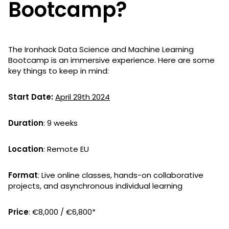
Bootcamp?
The Ironhack Data Science and Machine Learning
Bootcamp is an immersive experience. Here are some
key things to keep in mind:
Start Date:
April 29th 2024
Duration
: 9 weeks
Location
: Remote EU
Format
: Live online classes, hands-on collaborative
projects, and asynchronous individual learning
Price
: €8,000 / €6,800*