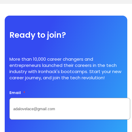
Ready to join?
More than 10,000 career changers and
entrepreneurs launched their careers in the tech
industry with Ironhack's bootcamps. Start your new
career journey, and join the tech revolution!
Email
*