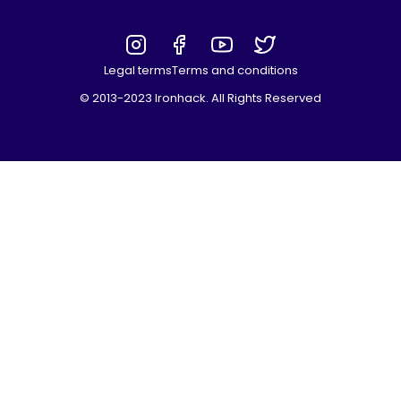
Legal terms
Terms and conditions
© 2013-2023 Ironhack. All Rights Reserved