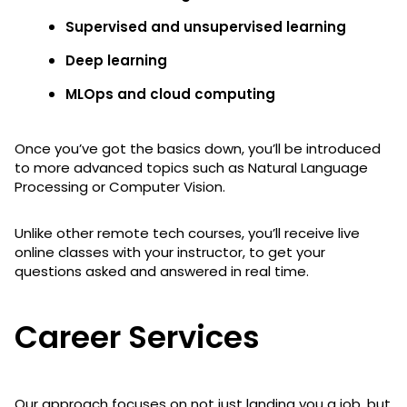
Supervised and unsupervised learning
Deep learning
MLOps and cloud computing
Once you’ve got the basics down, you’ll be introduced
to more advanced topics such as Natural Language
Processing or Computer Vision.
Unlike other remote tech courses, you’ll receive live
online classes with your instructor, to get your
questions asked and answered in real time.
Career Services
Our approach focuses on not just landing you a job, but