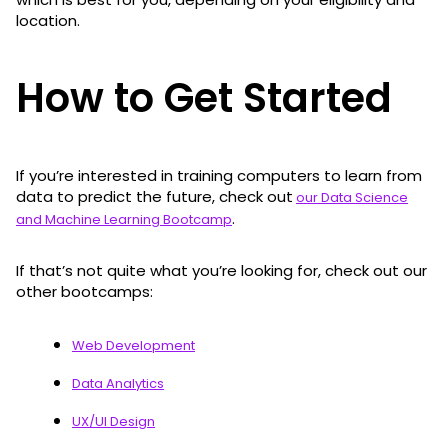
location.
How to Get Started
If you’re interested in training computers to learn from
data to predict the future, check out
our Data Science
.
and Machine Learning Bootcamp
If that’s not quite what you’re looking for, check out our
other bootcamps:
Web Development
Data Analytics
UX/UI Design