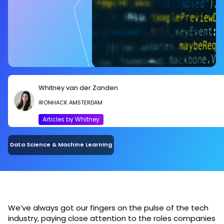
Whitney van der Zanden
IRONHACK AMSTERDAM
Articles by Whitney
Data Science & Machine Learning
We’ve always got our fingers on the pulse of the tech
industry, paying close attention to the roles companies