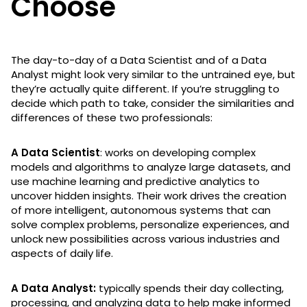
Choose
The day-to-day of a Data Scientist and of a Data
Analyst might look very similar to the untrained eye, but
they’re actually quite different. If you’re struggling to
decide which path to take, consider the similarities and
differences of these two professionals:
A Data Scientist
: works on developing complex
models and algorithms to analyze large datasets, and
use machine learning and predictive analytics to
uncover hidden insights. Their work drives the creation
of more intelligent, autonomous systems that can
solve complex problems, personalize experiences, and
unlock new possibilities across various industries and
aspects of daily life.
A Data Analyst:
typically spends their day collecting,
processing, and analyzing data to help make informed