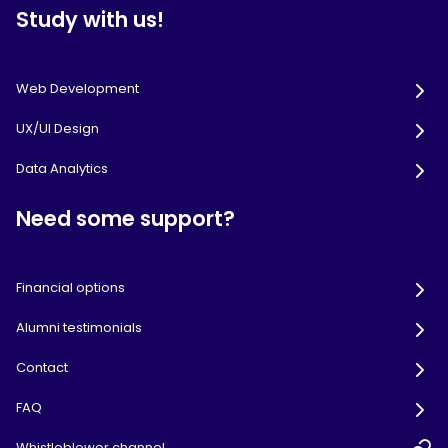
Study with us!
Web Development
UX/UI Design
Data Analytics
Need some support?
Financial options
Alumni testimonials
Contact
FAQ
Whistleblower channel