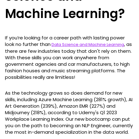
Machine Learning?
If you’re looking for a career path with lasting power
look no further than
, as
Data Science and Machine Learning
there are few industries today that don't rely on them.
With these skills you can work anywhere from
government agencies and car manufacturers, to high
fashion houses and music streaming platforms. The
possibilities really are limitless!
As the technology grows so does demand for new
skills, including Azure Machine Learning (281% growth), AI
Art Generation (239%), Amazon EMR (227%) and
Midjourney (218%), according to Udemy's Q1 2023
Workplace Learning Index. Our new bootcamp can put
you on the path to becoming an NLP Engineer, currently
the most in-demand specialization in the data world.