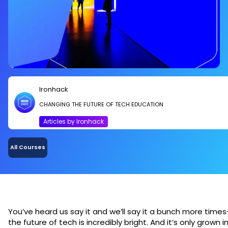
Ironhack
CHANGING THE FUTURE OF TECH EDUCATION
Articles by Ironhack
All Courses
You’ve heard us say it and we’ll say it a bunch more times
the future of tech is incredibly bright. And it’s only grown i