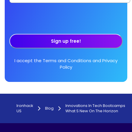
Sign up free!
I accept the
Terms and Conditions
and
Privacy
Policy
Ironhack
Innovations In Tech Bootcamps
Blog
US
What S New On The Horizon