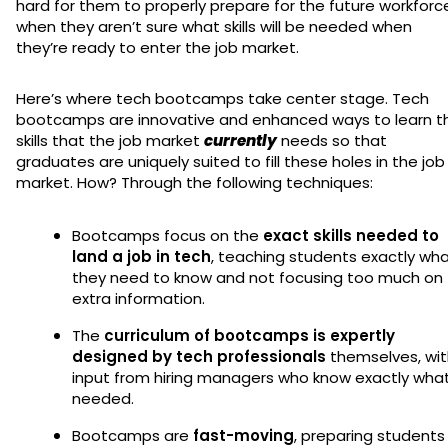
hard for them to properly prepare for the future workforc
when they aren’t sure what skills will be needed when
they’re ready to enter the job market.
Here’s where tech bootcamps take center stage. Tech
bootcamps are innovative and enhanced ways to learn t
skills that the job market
currently
needs so that
graduates are uniquely suited to fill these holes in the job
market. How? Through the following techniques:
Bootcamps focus on the
exact skills needed to
land a job in tech
, teaching students exactly wh
they need to know and not focusing too much on
extra information.
The
curriculum of bootcamps is expertly
designed by tech professionals
themselves, wi
input from hiring managers who know exactly what
needed.
Bootcamps are
fast-moving
, preparing students