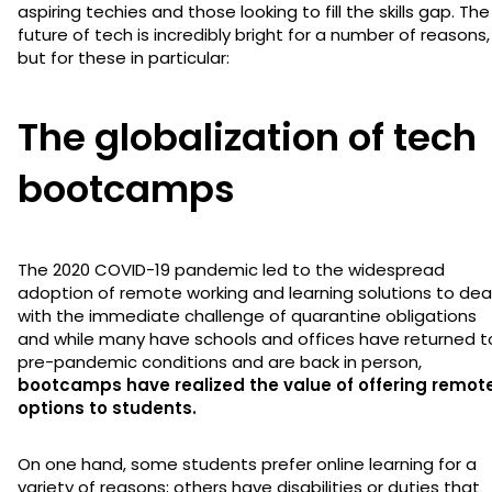
aspiring techies and those looking to fill the skills gap. The
future of tech is incredibly bright for a number of reasons,
but for these in particular:
The globalization of tech
bootcamps
The 2020 COVID-19 pandemic led to the widespread
adoption of remote working and learning solutions to dea
with the immediate challenge of quarantine obligations
and while many have schools and offices have returned t
pre-pandemic conditions and are back in person,
bootcamps have realized the value of offering remot
options to students.
On one hand, some students prefer online learning for a
variety of reasons; others have disabilities or duties that