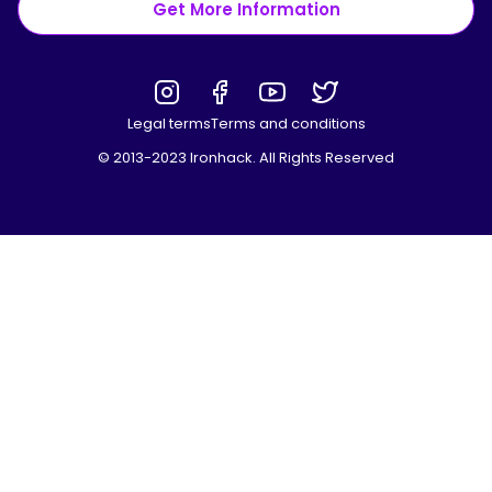
Get More Information
Legal terms
Terms and conditions
© 2013-2023 Ironhack. All Rights Reserved