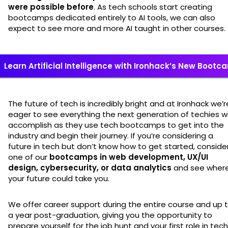
were possible before
. As tech schools start creating
bootcamps dedicated entirely to AI tools, we can also
expect to see more and more AI taught in other courses.
Learn Artificial Intelligence with Ironhack’s New Boot
The future of tech is incredibly bright and at Ironhack we’r
eager to see everything the next generation of techies wi
accomplish as they use tech bootcamps to get into the
industry and begin their journey. If you’re considering a
future in tech but don’t know how to get started, conside
one of our
bootcamps in web development, UX/UI
design, cybersecurity, or data analytics
and see wher
your future could take you.
We offer career support during the entire course and up 
a year post-graduation, giving you the opportunity to
prepare yourself for the job hunt and your first role in tech