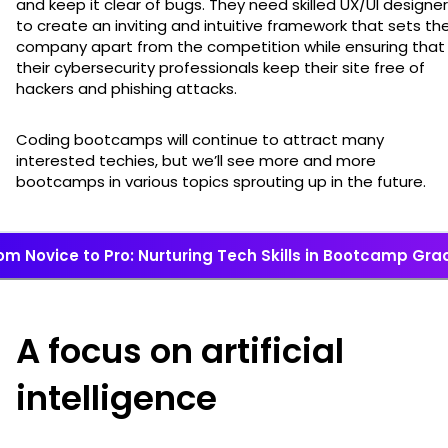
and keep it clear of bugs. They need skilled UX/UI designe
to create an inviting and intuitive framework that sets the
company apart from the competition while ensuring that
their cybersecurity professionals keep their site free of
hackers and phishing attacks.
Coding bootcamps will continue to attract many
interested techies, but we’ll see more and more
bootcamps in various topics sprouting up in the future.
om Novice to Pro: Nurturing Tech Skills in Bootcamp Gr
A focus on artificial
intelligence