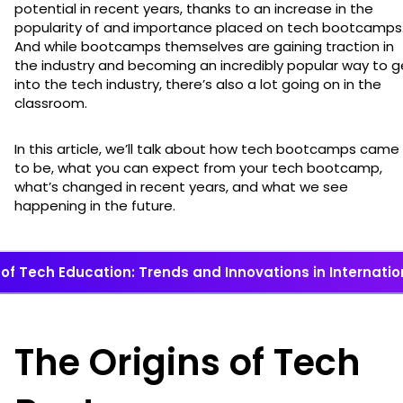
potential in recent years, thanks to an increase in the
popularity of and importance placed on tech bootcamps
And while bootcamps themselves are gaining traction in
the industry and becoming an incredibly popular way to g
into the tech industry, there’s also a lot going on in the
classroom.
In this article, we’ll talk about how tech bootcamps came
to be, what you can expect from your tech bootcamp,
what’s changed in recent years, and what we see
happening in the future.
 of Tech Education: Trends and Innovations in Internat
The Origins of Tech