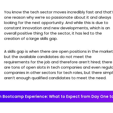
You know the tech sector moves incredibly fast and that’
one reason why we’re so passionate about it and always
looking for the next opportunity. And while this is due to
constant innovation and new developments, which is an
overall positive thing for the sector, it has led to the
creation of a large skills gap.
A skills gap is when there are open positions in the market
but the available candidates do not meet the
requirements for the job and therefore aren’t hired; there
are tons of open slots in tech companies and even regula
companies in other sectors for tech roles, but there simpl
aren’t enough qualified candidates to meet the need.
h Bootcamp Experience: What to Expect from Day One t