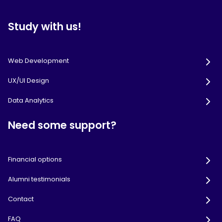
Study with us!
Web Development
UX/UI Design
Data Analytics
Need some support?
Financial options
Alumni testimonials
Contact
FAQ