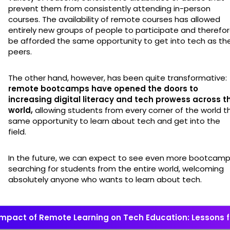
prevent them from consistently attending in-person
courses. The availability of remote courses has allowed
entirely new groups of people to participate and therefo
be afforded the same opportunity to get into tech as the
peers.
The other hand, however, has been quite transformative:
remote bootcamps have opened the doors to
increasing digital literacy and tech prowess across t
world,
allowing students from every corner of the world t
same opportunity to learn about tech and get into the
field.
In the future, we can expect to see even more bootcam
searching for students from the entire world, welcoming
absolutely anyone who wants to learn about tech.
Impact of Remote Learning on Tech Education: Lessons 