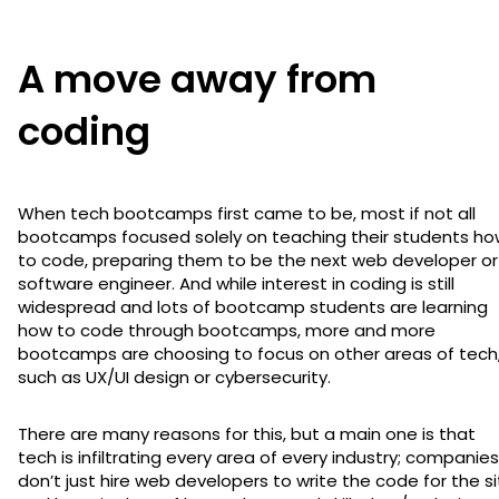
A move away from
coding
When tech bootcamps first came to be, most if not all
bootcamps focused solely on teaching their students ho
to code, preparing them to be the next web developer or
software engineer. And while interest in coding is still
widespread and lots of bootcamp students are learning
how to code through bootcamps, more and more
bootcamps are choosing to focus on other areas of tech
such as UX/UI design or cybersecurity.
There are many reasons for this, but a main one is that
tech is infiltrating every area of every industry; companies
don’t just hire web developers to write the code for the s