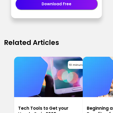
Download Free
Related Articles
10 minutes
Tech Tools to Get your
Beginning a