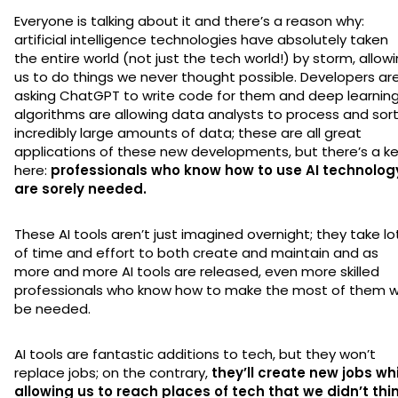
Everyone is talking about it and there’s a reason why:
artificial intelligence technologies have absolutely taken
the entire world (not just the tech world!) by storm, allow
us to do things we never thought possible. Developers ar
asking ChatGPT to write code for them and deep learnin
algorithms are allowing data analysts to process and sor
incredibly large amounts of data; these are all great
applications of these new developments, but there’s a k
here:
professionals who know how to use AI technolog
are sorely needed.
These AI tools aren’t just imagined overnight; they take lo
of time and effort to both create and maintain and as
more and more AI tools are released, even more skilled
professionals who know how to make the most of them wi
be needed.
AI tools are fantastic additions to tech, but they won’t
replace jobs; on the contrary,
they’ll create new jobs wh
allowing us to reach places of tech that we didn’t thi