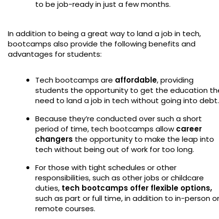
to be job-ready in just a few months.
In addition to being a great way to land a job in tech,
bootcamps also provide the following benefits and
advantages for students:
Tech bootcamps are
affordable
, providing
students the opportunity to get the education th
need to land a job in tech without going into debt
Because they’re conducted over such a short
period of time, tech bootcamps allow
career
changers
the opportunity to make the leap into
tech without being out of work for too long.
For those with tight schedules or other
responsibilities, such as other jobs or childcare
duties,
tech bootcamps offer flexible options,
such as part or full time, in addition to in-person o
remote courses.