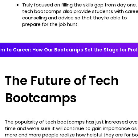
Truly focused on filling the skills gap from day one,
tech bootcamps also provide students with caree
counseling and advice so that they’re able to
prepare for the job hunt.
m to Career: How Our Bootcamps Set the Stage for Pro
The Future of Tech
Bootcamps
The popularity of tech bootcamps has just increased ove
time and we’re sure it will continue to gain importance as
more and more people realize how helpful they are for b