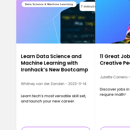
7 minutes
Learn Data Science and
11 Great Job
Machine Learning with
Creative Pe
Ironhack’s New Bootcamp
Juliette Carreiro
Whitney van der Zanden - 2023-11-14
Discover jobs in
require math!
Learn tech’s most versatile skill set,
and launch your new career.