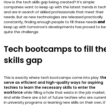
How is the tech skills gap being created? It’s simple:
companies want to keep up with the latest trends in tec
and are in search of skilled professionals that meet their
needs. But as new technologies are released practically
constantly, finding enough people to fill these needs
and
keep up with tomorrow’s developments has proved to be
quite the challenge.
Tech bootcamps to fill th
skills gap
This is exactly where tech bootcamps come into play:
th
serve as efficient and high-quality ways for aspiring
techies to learn the necessary skills to enter the
workforce
while filling a hole that exists in the job market.
And while there are a lot of future techies who are current
in university programs or learning new skills on their own, it