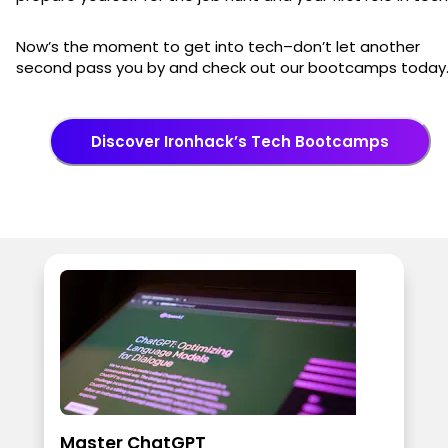
Now’s the moment to get into tech–don’t let another
second pass you by and check out our bootcamps today
Discover Ironhack’s Tech Bootcamps
Master ChatGPT