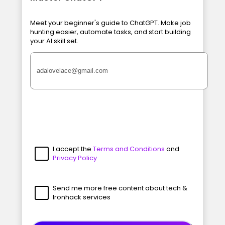
Meet your beginner's guide to ChatGPT. Make job
hunting easier, automate tasks, and start building
your AI skill set.
I accept the
Terms and Conditions
and
Privacy Policy
Send me more free content about tech &
Ironhack services