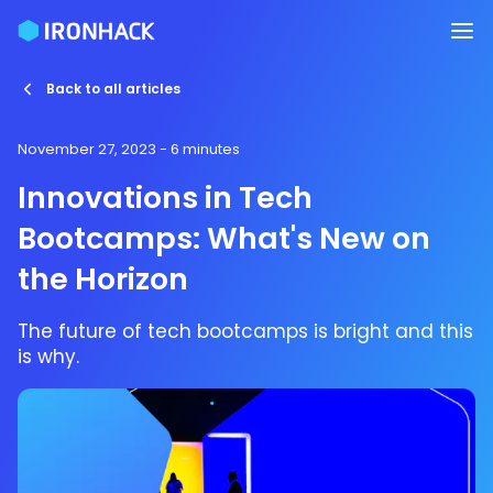
Back to all articles
November 27, 2023
- 6 minutes
Innovations in Tech
Bootcamps: What's New on
the Horizon
The future of tech bootcamps is bright and this
is why.