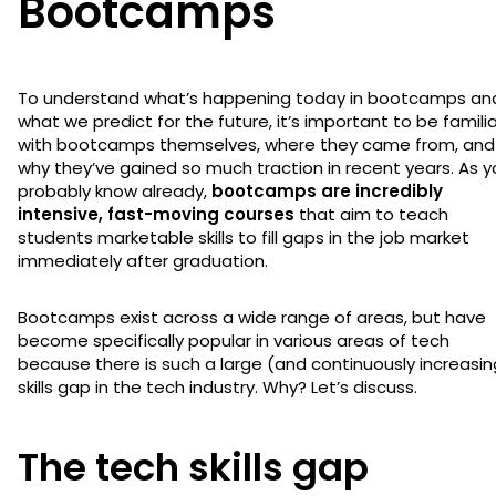
Bootcamps
To understand what’s happening today in bootcamps an
what we predict for the future, it’s important to be familia
with bootcamps themselves, where they came from, and
why they’ve gained so much traction in recent years. As y
probably know already,
bootcamps are incredibly
intensive, fast-moving courses
that aim to teach
students marketable skills to fill gaps in the job market
immediately after graduation.
Bootcamps exist across a wide range of areas, but have
become specifically popular in various areas of tech
because there is such a large (and continuously increasin
skills gap in the tech industry. Why? Let’s discuss.
The tech skills gap