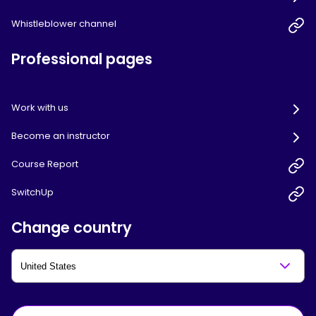
Whistleblower channel
Professional pages
Work with us
Become an instructor
Course Report
SwitchUp
Change country