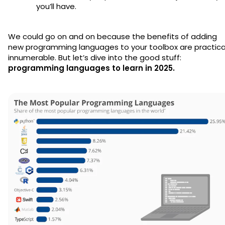
you’ll have.
We could go on and on because the benefits of adding
new programming languages to your toolbox are practica
innumerable. But let’s dive into the good stuff:
programming languages to learn in 2025.