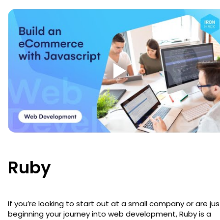
Ruby
If you’re looking to start out at a small company or are jus
beginning your journey into web development, Ruby is a