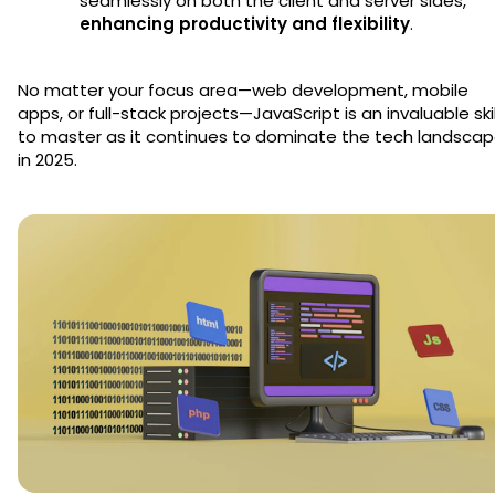
seamlessly on both the client and server sides,
enhancing productivity and flexibility
.
No matter your focus area—web development, mobile
apps, or full-stack projects—JavaScript is an invaluable skil
to master as it continues to dominate the tech landsca
in 2025.