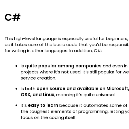
C#
This high-level language is especially useful for beginners,
as it takes care of the basic code that you’d be responsi
for writing in other languages. In addition, C#:
Is
quite popular among companies
and even in
projects where it’s not used, it’s still popular for w
service creation.
Is both
open source and available on Microsoft
OSX, and Linux
, meaning it’s quite universal.
It’s
easy to learn
because it automates some of
the toughest elements of programming, letting y
focus on the coding itself.