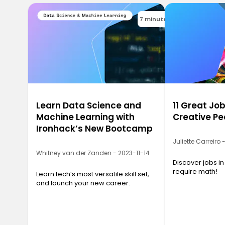
7 minutes
Learn Data Science and
11 Great Job
Machine Learning with
Creative Pe
Ironhack’s New Bootcamp
Juliette Carreiro
Whitney van der Zanden - 2023-11-14
Discover jobs in
require math!
Learn tech’s most versatile skill set,
and launch your new career.