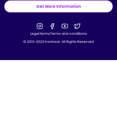
Get More Information
Legal terms
Terms and conditions
© 2013-2023 Ironhack. All Rights Reserved