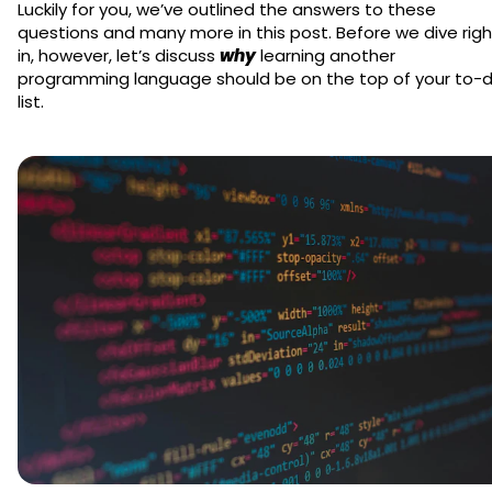
Luckily for you, we’ve outlined the answers to these
questions and many more in this post. Before we dive righ
in, however, let’s discuss
why
learning another
programming language should be on the top of your to-
list.