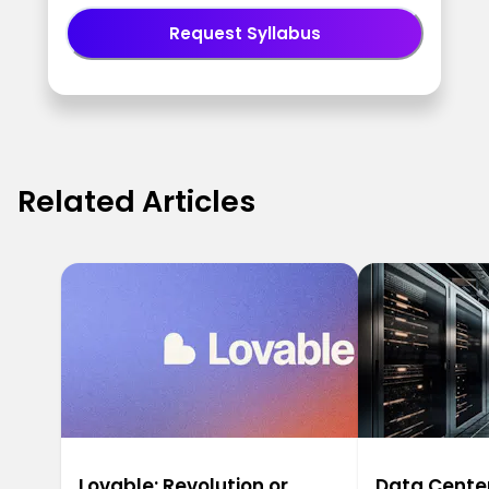
Request Syllabus
Related Articles
Lovable: Revolution or
Data Center