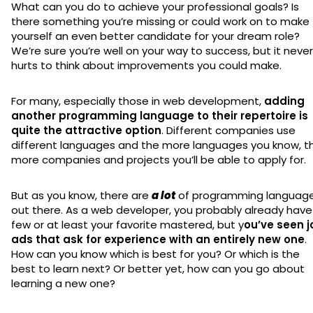
What can you do to achieve your professional goals? Is
there something you’re missing or could work on to make
yourself an even better candidate for your dream role?
We’re sure you’re well on your way to success, but it never
hurts to think about improvements you could make.
For many, especially those in web development,
adding
another programming language to their repertoire is
quite the attractive option
. Different companies use
different languages and the more languages you know, t
more companies and projects you’ll be able to apply for.
But as you know, there are
a lot
of programming languag
out there. As a web developer, you probably already have
few or at least your favorite mastered, but y
ou’ve seen j
ads that ask for experience with an entirely new one
.
How can you know which is best for you? Or which is the
best to learn next? Or better yet, how can you go about
learning a new one?