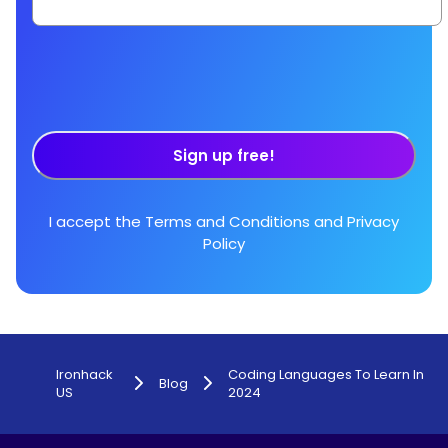
Sign up free!
I accept the
Terms and Conditions
and
Privacy
Policy
Ironhack
Coding Languages To Learn In
Blog
US
2024