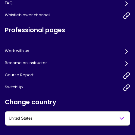
FAQ
Whistleblower channel
Professional pages
Work with us
Become an instructor
Course Report
SwitchUp
Change country