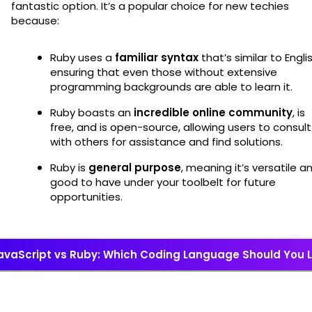
fantastic option. It’s a popular choice for new techies
because:
Ruby uses a
familiar syntax
that’s similar to Englis
ensuring that even those without extensive
programming backgrounds are able to learn it.
Ruby boasts an
incredible online community
, is
free, and is open-source, allowing users to consult
with others for assistance and find solutions.
Ruby is
general purpose
, meaning it’s versatile a
good to have under your toolbelt for future
opportunities.
avaScript vs Ruby: Which Coding Language Should You 