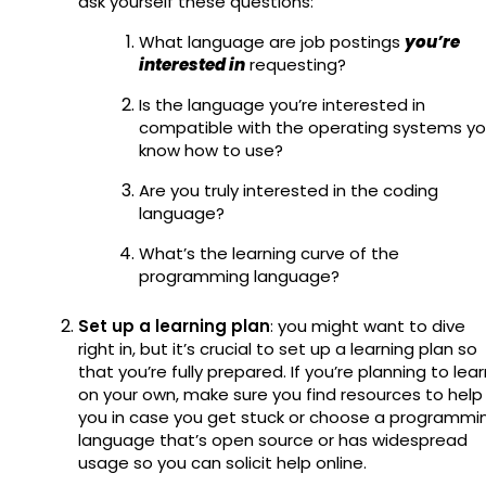
ask yourself these questions:
What language are job postings
you’re
interested in
requesting?
Is the language you’re interested in
compatible with the operating systems y
know how to use?
Are you truly interested in the coding
language?
What’s the learning curve of the
programming language?
Set up a learning plan
: you might want to dive
right in, but it’s crucial to set up a learning plan so
that you’re fully prepared. If you’re planning to lea
on your own, make sure you find resources to help
you in case you get stuck or choose a programmi
language that’s open source or has widespread
usage so you can solicit help online.