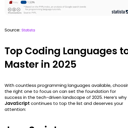
Source:
Statista
Top Coding Languages t
Master in 2025
With countless programming languages available, choosi
the right one to focus on can set the foundation for
success in the tech-driven landscape of 2025. Here’s why
JavaScript
continues to top the list and deserves your
attention: