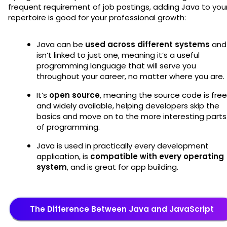
frequent requirement of job postings, adding Java to you
repertoire is good for your professional growth:
Java can be
used across different systems
and
isn’t linked to just one, meaning it’s a useful
programming language that will serve you
throughout your career, no matter where you are.
It’s
open source
, meaning the source code is free
and widely available, helping developers skip the
basics and move on to the more interesting parts
of programming.
Java is used in practically every development
application, is
compatible with every operating
system
, and is great for app building.
The Difference Between Java and JavaScript