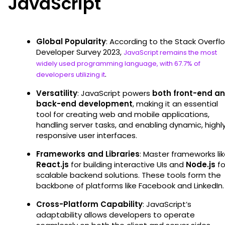
JavaScript
Global Popularity
: According to the Stack Overfl
Developer Survey 2023,
JavaScript remains the most
widely used programming language, with 67.7% of
.
developers utilizing it
Versatility
: JavaScript powers
both front-end a
back-end development
, making it an essential
tool for creating web and mobile applications,
handling server tasks, and enabling dynamic, highl
responsive user interfaces.
Frameworks and Libraries
: Master frameworks li
React.js
for building interactive UIs and
Node.js
fo
scalable backend solutions. These tools form the
backbone of platforms like Facebook and LinkedIn.
Cross-Platform Capability
: JavaScript’s
adaptability allows developers to operate