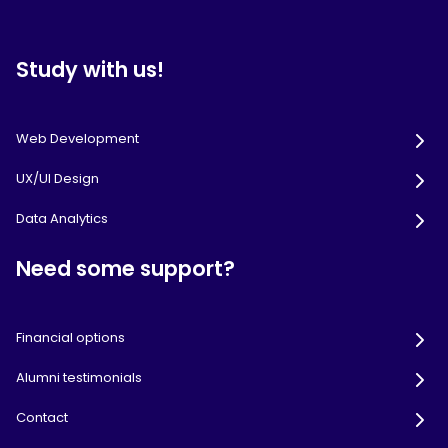
Study with us!
Web Development
UX/UI Design
Data Analytics
Need some support?
Financial options
Alumni testimonials
Contact