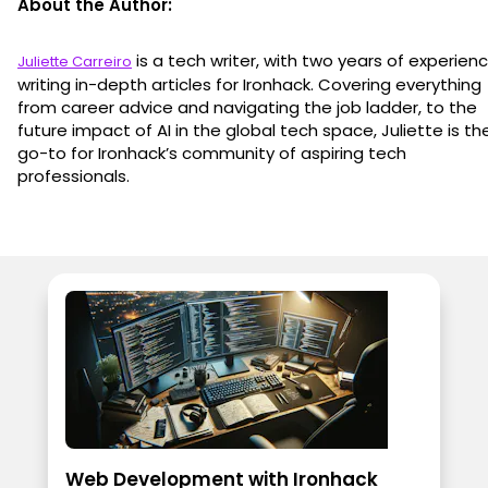
About the Author:
is a tech writer, with two years of experien
Juliette Carreiro
writing in-depth articles for Ironhack. Covering everything
from career advice and navigating the job ladder, to the
future impact of AI in the global tech space, Juliette is th
go-to for Ironhack’s community of aspiring tech
professionals.
Web Development with Ironhack