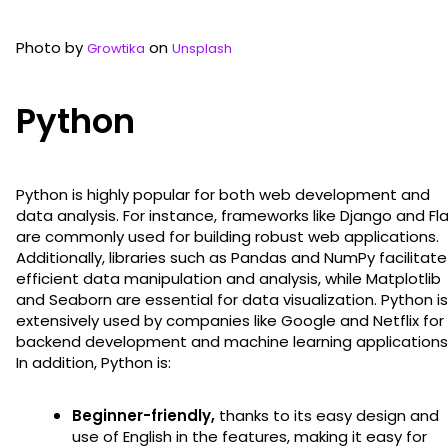
Photo by
on
Growtika
Unsplash
Python
Python is highly popular for both web development and
data analysis. For instance, frameworks like Django and Fl
are commonly used for building robust web applications.
Additionally, libraries such as Pandas and NumPy facilitate
efficient data manipulation and analysis, while Matplotlib
and Seaborn are essential for data visualization. Python is
extensively used by companies like Google and Netflix for
backend development and machine learning applications
In addition, Python is:
Beginner-friendly,
thanks to its easy design and
use of English in the features, making it easy for