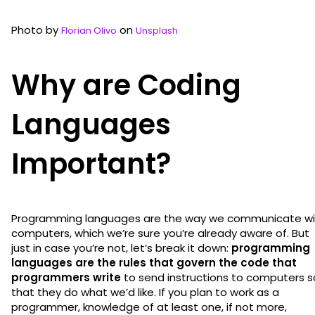
Photo by
on
Florian Olivo
Unsplash
Why are Coding
Languages
Important?
Programming languages are the way we communicate wi
computers, which we’re sure you’re already aware of. But
just in case you’re not, let’s break it down:
programming
languages are the rules that govern the code that
programmers write
to send instructions to computers s
that they do what we’d like. If you plan to work as a
programmer, knowledge of at least one, if not more,