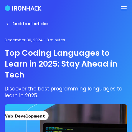
Back to all articles
December 30, 2024
- 8 minutes
Top Coding Languages to
Learn in 2025: Stay Ahead in
Tech
Discover the best programming languages to
learn in 2025.