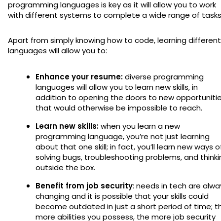
programming languages is key as it will allow you to work
with different systems to complete a wide range of task
Apart from simply knowing how to code, learning different
languages will allow you to:
Enhance your resume:
diverse programming
languages will allow you to learn new skills, in
addition to opening the doors to new opportuniti
that would otherwise be impossible to reach.
Learn new skills:
when you learn a new
programming language, you’re not just learning
about that one skill; in fact, you’ll learn new ways o
solving bugs, troubleshooting problems, and thinki
outside the box.
Benefit from job security
: needs in tech are alwa
changing and it is possible that your skills could
become outdated in just a short period of time; t
more abilities you possess, the more job security