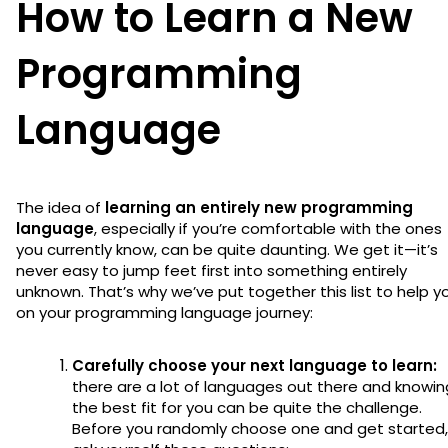
How to Learn a New
Programming
Language
The idea of
learning an entirely new programming
language
, especially if you’re comfortable with the ones
you currently know, can be quite daunting. We get it—it’s
never easy to jump feet first into something entirely
unknown. That’s why we’ve put together this list to help y
on your programming language journey:
Carefully choose your next language to learn:
there are a lot of languages out there and knowin
the best fit for you can be quite the challenge.
Before you randomly choose one and get started,