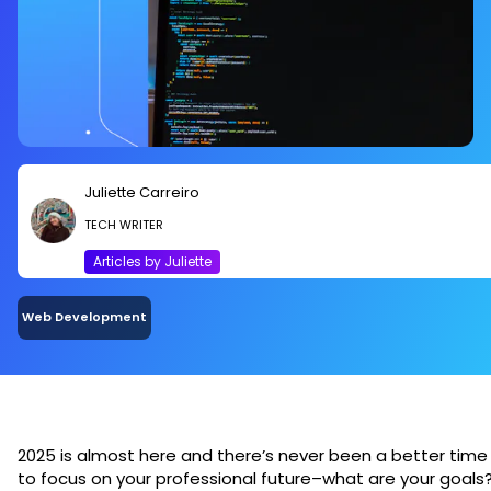
Juliette Carreiro
TECH WRITER
Articles by Juliette
Web Development
2025 is almost here and there’s never been a better time
to focus on your professional future–what are your goals