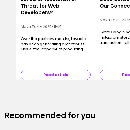
Threat for Web
Our Connec
Developers?
Maya Tazi - 2025
Maya Tazi - 2025-11-21
Every Google se
Instagram story
Over the past few months, Lovable
transaction… all
has been generating a lot of buzz.
a Data Center. T
This AI tool capable of producing
often invisible y
code, interfaces and even full
essential, are 
applications in just a few minutes
has sparked a major question ev…
Read article
Rea
Recommended for you