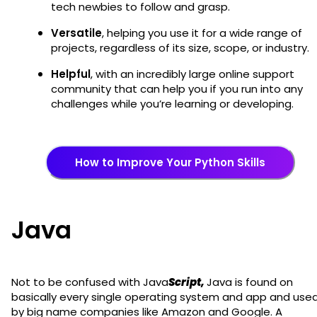
tech newbies to follow and grasp.
Versatile
, helping you use it for a wide range of
projects, regardless of its size, scope, or industry.
Helpful
, with an incredibly large online support
community that can help you if you run into any
challenges while you’re learning or developing.
How to Improve Your Python Skills
Java
Not to be confused with Java
Script,
Java is found on
basically every single operating system and app and use
by big name companies like Amazon and Google. A