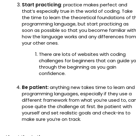
Start practicing
: practice makes perfect and
that’s especially true in the world of coding. Take
the time to learn the theoretical foundations of t
programming language, but start practicing as
soon as possible so that you become familiar wit
how the language works and any differences from
your other ones.
There are lots of websites with coding
challenges for beginners that can guide y
through the beginning as you gain
confidence.
Be patient:
anything new takes time to learn and
programming languages, especially if they use a
different framework from what you’re used to, ca
pose quite the challenge at first. Be patient with
yourself and set realistic goals and check-ins to
make sure you’re on track.