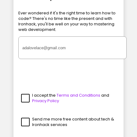
Ever wondered if it's the right time to learn how to
code? There's no time like the present and with
Ironhack, you'll be well on your way to mastering
web development.
I accept the
Terms and Conditions
and
Privacy Policy
Send me more free content about tech &
Ironhack services