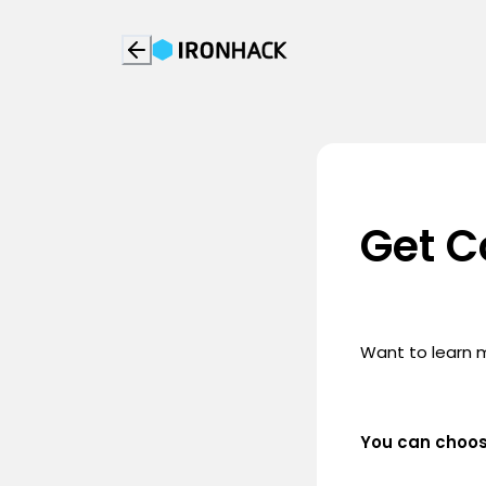
Get C
Want to learn 
You can choo