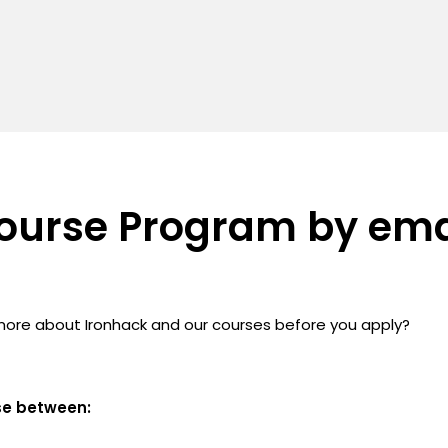
ourse Program by ema
more about Ironhack and our courses before you apply?
se between: