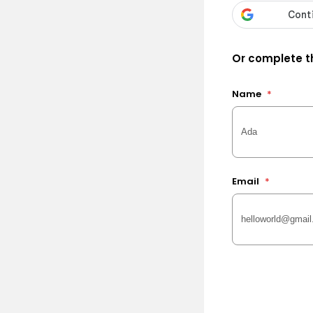
Or complete th
Name
*
Email
*