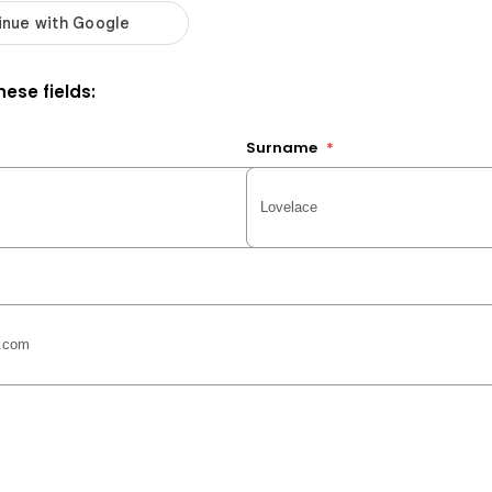
ese fields:
Surname
*