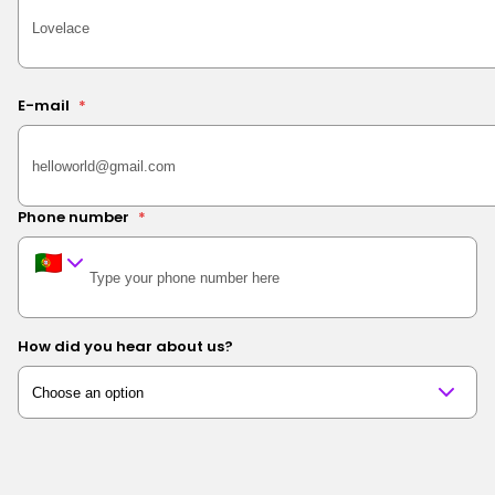
E-mail
*
Phone number
*
How did you hear about us?