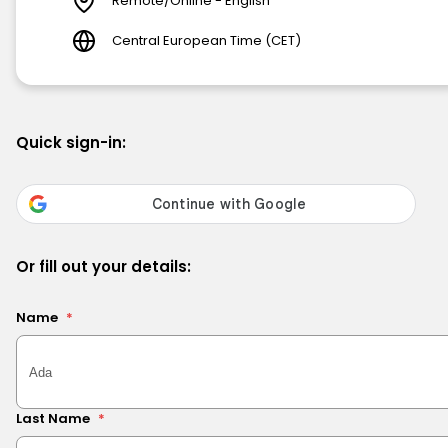
Remote/Online - English
Central European Time (CET)
Quick sign-in:
Or fill out your details:
Name
*
Last Name
*