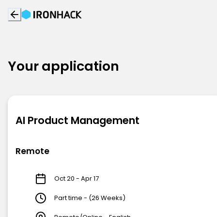
Your application
AI Product Management
Remote
Oct 20 - Apr 17
Part time - (26 Weeks)