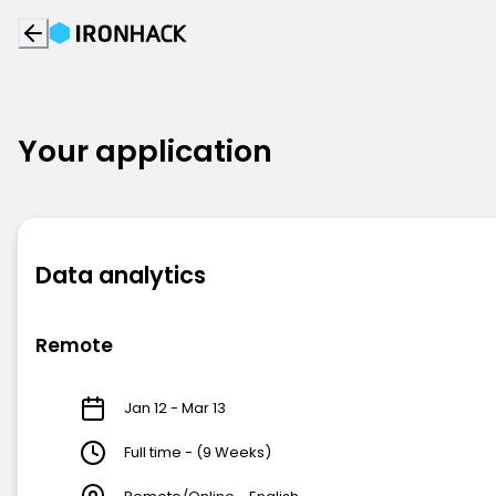
Your application
Data analytics
Remote
Jan 12 - Mar 13
Full time - (9 Weeks)