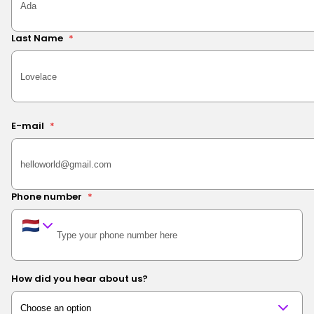
Last Name
*
E-mail
*
Phone number
*
How did you hear about us?