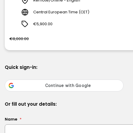
Remote/Online - English
Central European Time (CET)
€5,900.00
€8,000.00
Quick sign-in:
Or fill out your details:
Name
*