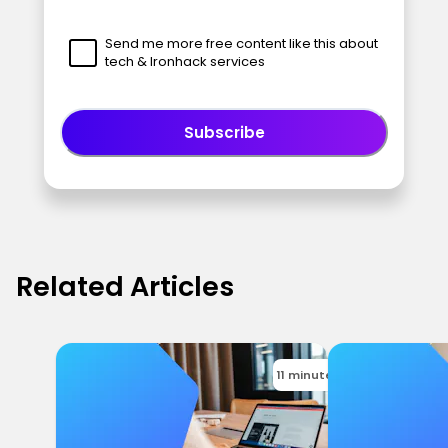
Send me more free content like this about
tech & Ironhack services
Subscribe
Related Articles
11 minutes