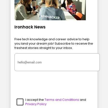
Ironhack News
Free tech knowledge and career advice to help
you land your dream job! Subscribe to receive the
freshest stories straight to your inbox.
I accept the
Terms and Conditions
and
Privacy Policy