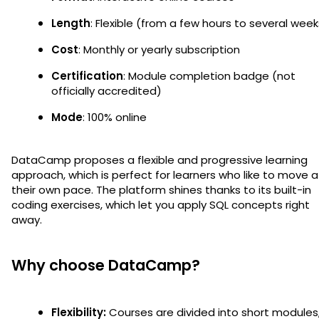
Length
: Flexible (from a few hours to several week
Cost
: Monthly or yearly subscription
Certification
: Module completion badge (not
officially accredited)
Mode
: 100% online
DataCamp proposes a flexible and progressive learning
approach, which is perfect for learners who like to move a
their own pace. The platform shines thanks to its built-in
coding exercises, which let you apply SQL concepts right
away.
Why choose DataCamp?
Flexibility:
Courses are divided into short modules