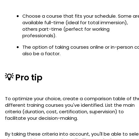
Choose a course that fits your schedule. Some ar
available full-time (ideal for total immersion),
others part-time (perfect for working
professionals).
The option of taking courses online or in-person c
also be a factor.
💡 Pro tip
To optimize your choice, create a comparison table of th
different training courses you've identified. List the main
criteria (duration, cost, certification, supervision) to
facilitate your decision-making.
By taking these criteria into account, you'll be able to sel