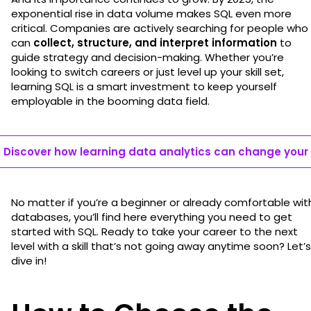
exponential rise in data volume makes SQL even more
critical. Companies are actively searching for people who
can
collect, structure, and interpret information
to
guide strategy and decision-making. Whether you’re
looking to switch careers or just level up your skill set,
learning SQL is a smart investment to keep yourself
employable in the booming data field.
Discover how learning data analytics can change your l
No matter if you’re a beginner or already comfortable wit
databases, you’ll find here everything you need to get
started with SQL. Ready to take your career to the next
level with a skill that’s not going away anytime soon? Let’s
dive in!