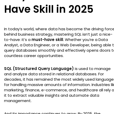
Have Skill in 2025
In today’s world, where data has become the driving forc
behind business strategy, mastering SQL isn’t just a nice-
to-have: it’s a
must-have skill
. Whether you’re a Data
Analyst, a Data Engineer, or a Web Developer, being able 
query databases smoothly and effectively opens doors t
countless career opportunities.
SQL (Structured Query Language)
is used to manage
and analyze data stored in relational databases. For
decades, it has remained the most widely used language
for handling massive amounts of information. Industries li
marketing, finance, e-commerce, and healthcare all rely 
it to extract valuable insights and automate data
management.
And its importance continues to grow. By 2025, the