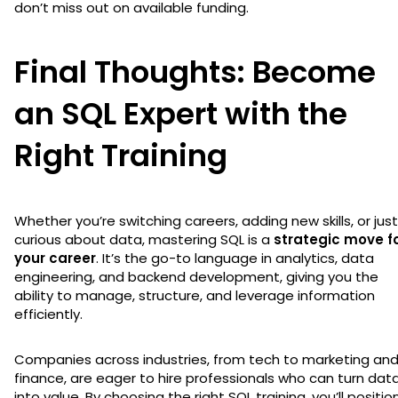
don’t miss out on available funding.
Final Thoughts: Become
an SQL Expert with the
Right Training
Whether you’re switching careers, adding new skills, or just
curious about data, mastering SQL is a
strategic move f
your career
. It’s the go-to language in analytics, data
engineering, and backend development, giving you the
ability to manage, structure, and leverage information
efficiently.
Companies across industries, from tech to marketing an
finance, are eager to hire professionals who can turn dat
into value. By choosing the right SQL training, you’ll positio