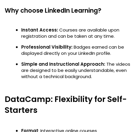
Why choose LinkedIn Learning?
Instant Access:
Courses are available upon
registration and can be taken at any time.
Professional Visibility:
Badges earned can be
displayed directly on your LinkedIn profile.
Simple and Instructional Approach:
The videos
are designed to be easily understandable, even
without a technical background.
DataCamp: Flexibility for Self-
Starters
Format
: Interactive online courses