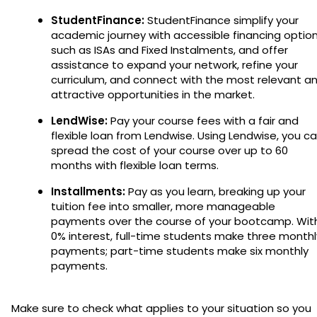
StudentFinance:
StudentFinance simplify your
academic journey with accessible financing optio
such as ISAs and Fixed Instalments, and offer
assistance to expand your network, refine your
curriculum, and connect with the most relevant a
attractive opportunities in the market.
LendWise:
Pay your course fees with a fair and
flexible loan from Lendwise. Using Lendwise, you c
spread the cost of your course over up to 60
months with flexible loan terms.
Installments:
Pay as you learn, breaking up your
tuition fee into smaller, more manageable
payments over the course of your bootcamp. Wit
0% interest, full-time students make three monthl
payments; part-time students make six monthly
payments.
Make sure to check what applies to your situation so you