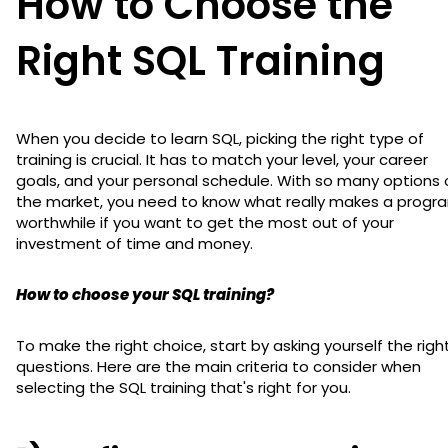
How to Choose the
Right SQL Training
When you decide to learn SQL, picking the right type of
training is crucial. It has to match your level, your career
goals, and your personal schedule. With so many options 
the market, you need to know what really makes a progr
worthwhile if you want to get the most out of your
investment of time and money.
How to choose your SQL training?
To make the right choice, start by asking yourself the righ
questions. Here are the main criteria to consider when
selecting the SQL training that's right for you.