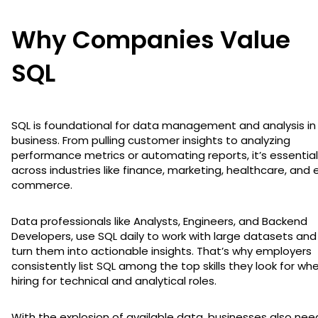
Why Companies Value
SQL
SQL is foundational for data management and analysis in
business. From pulling customer insights to analyzing
performance metrics or automating reports, it’s essential
across industries like finance, marketing, healthcare, and 
commerce.
Data professionals like Analysts, Engineers, and Backend
Developers, use SQL daily to work with large datasets and
turn them into actionable insights. That’s why employers
consistently list SQL among the top skills they look for wh
hiring for technical and analytical roles.
With the explosion of available data, businesses also nee