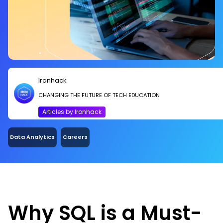
Ironhack
CHANGING THE FUTURE OF TECH EDUCATION
Articles by Ironhack
Data Analytics
Careers
Why SQL is a Must-