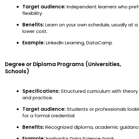
Target audience:
Independent learners who pref
flexibility.
Benefits:
Learn on your own schedule, usually at a
lower cost.
Example:
LinkedIn Learning, DataCamp
Degree or Diploma Programs (Universities,
Schools)
Specifications:
Structured curriculum with theory
and practice.
Target audience:
Students or professionals looki
for a formal credential.
Benefits:
Recognized diploma, academic guidanc
Example:
Ironhack’s Data Science track