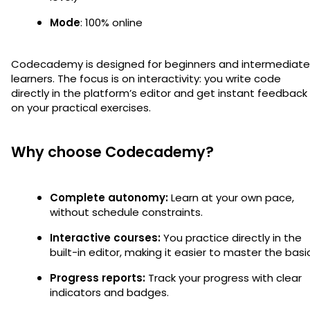
Mode
: 100% online
Codecademy is designed for beginners and intermediate
learners. The focus is on interactivity: you write code
directly in the platform’s editor and get instant feedback
on your practical exercises.
Why choose Codecademy?
Complete autonomy:
Learn at your own pace,
without schedule constraints.
Interactive courses:
You practice directly in the
built-in editor, making it easier to master the basi
Progress reports:
Track your progress with clear
indicators and badges.