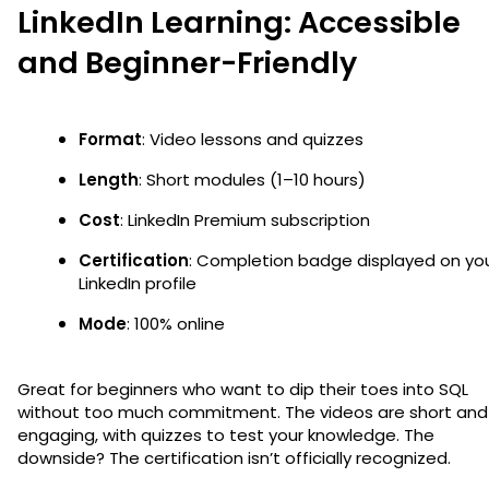
LinkedIn Learning: Accessible
and Beginner-Friendly
Format
: Video lessons and quizzes
Length
: Short modules (1–10 hours)
Cost
: LinkedIn Premium subscription
Certification
: Completion badge displayed on yo
LinkedIn profile
Mode
: 100% online
Great for beginners who want to dip their toes into SQL
without too much commitment. The videos are short and
engaging, with quizzes to test your knowledge. The
downside? The certification isn’t officially recognized.