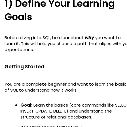
1) Define Your Learning
Goals
Before diving into SQL, be clear about
why
you want to
learn it. This will help you choose a path that aligns with y
expectations:
Getting Started
You are a complete beginner and want to learn the basic
of SQL to understand how it works.
Goal:
Learn the basics (core commands like SELEC
INSERT, UPDATE, DELETE) and understand the
structure of relational databases.