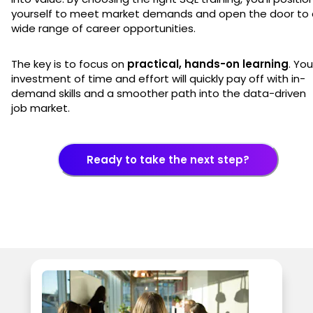
yourself to meet market demands and open the door to 
wide range of career opportunities.
The key is to focus on
practical, hands-on learning
. You
investment of time and effort will quickly pay off with in-
demand skills and a smoother path into the data-driven
job market.
Ready to take the next step?