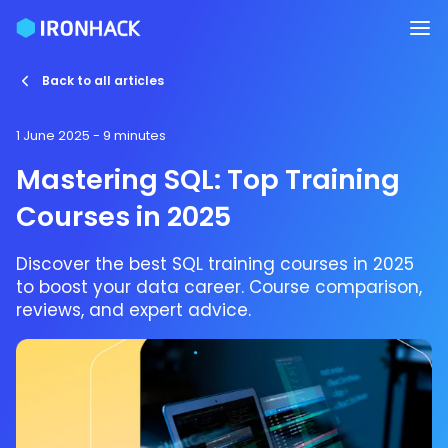
Back to all articles
1 June 2025
- 9 minutes
Mastering SQL: Top Training
Courses in 2025
Discover the best SQL training courses in 2025
to boost your data career. Course comparison,
reviews, and expert advice.