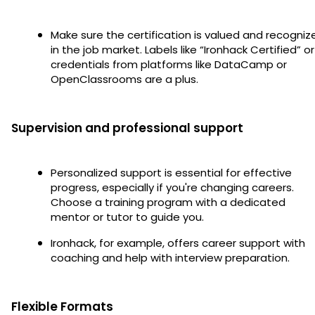
Make sure the certification is valued and recogniz
in the job market. Labels like “Ironhack Certified” or
credentials from platforms like DataCamp or
OpenClassrooms are a plus.
Supervision and professional support
Personalized support is essential for effective
progress, especially if you're changing careers.
Choose a training program with a dedicated
mentor or tutor to guide you.
Ironhack, for example, offers career support with
coaching and help with interview preparation.
Flexible Formats