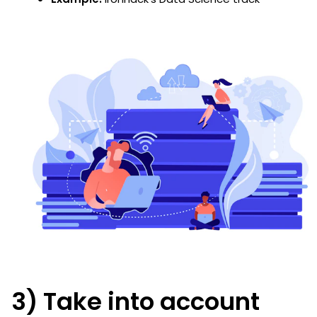
3) Take into account