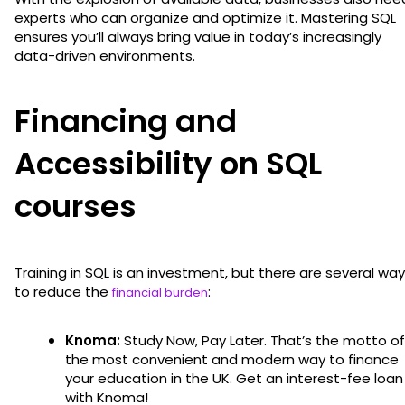
experts who can organize and optimize it. Mastering SQL
ensures you’ll always bring value in today’s increasingly
data-driven environments.
Financing and
Accessibility on SQL
courses
Training in SQL is an investment, but there are several wa
to reduce the
:
financial burden
Knoma:
Study Now, Pay Later. That’s the motto of
the most convenient and modern way to finance
your education in the UK. Get an interest-fee loan
with Knoma!