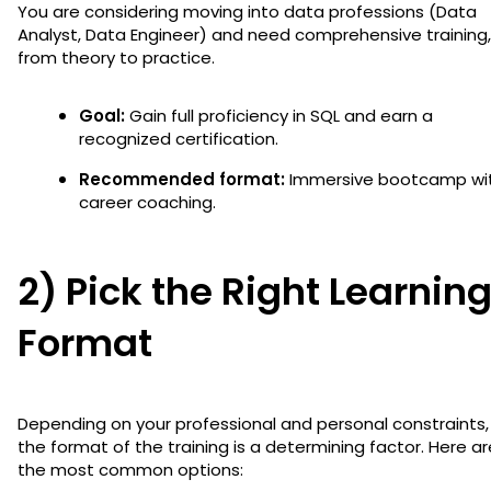
You are considering moving into data professions (Data
Analyst, Data Engineer) and need comprehensive training,
from theory to practice.
Goal:
Gain full proficiency in SQL and earn a
recognized certification.
Recommended format:
Immersive bootcamp wi
career coaching.
2) Pick the Right Learnin
Format
Depending on your professional and personal constraints,
the format of the training is a determining factor. Here ar
the most common options: