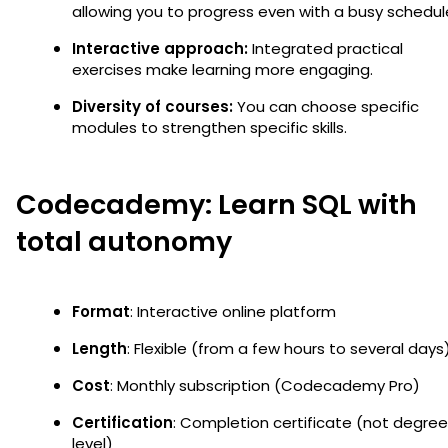
allowing you to progress even with a busy schedul
Interactive approach:
Integrated practical
exercises make learning more engaging.
Diversity of courses:
You can choose specific
modules to strengthen specific skills.
Codecademy: Learn SQL with
total autonomy
Format
: Interactive online platform
Length
: Flexible (from a few hours to several days
Cost
: Monthly subscription (Codecademy Pro)
Certification
: Completion certificate (not degre
level)