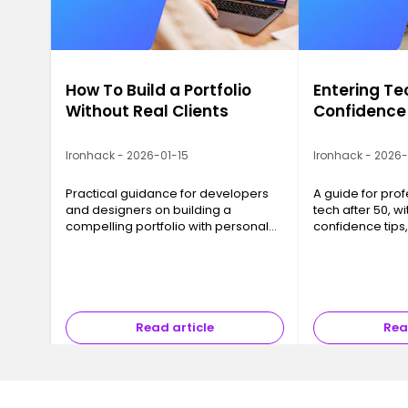
How To Build a Portfolio
Entering Te
Without Real Clients
Confidence
Ironhack - 2026-01-15
Ironhack - 2026
Practical guidance for developers
A guide for prof
and designers on building a
tech after 50, wit
compelling portfolio with personal
confidence tips
projects, even before landing real
networking advi
clients.
strategies that 
results.
Read article
Rea