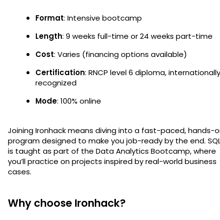
Format
: Intensive bootcamp
Length
: 9 weeks full-time or 24 weeks part-time
Cost
: Varies (financing options available)
Certification
: RNCP level 6 diploma, internationall
recognized
Mode
: 100% online
Joining Ironhack means diving into a fast-paced, hands-
program designed to make you job-ready by the end. SQ
is taught as part of the Data Analytics Bootcamp, where
you’ll practice on projects inspired by real-world business
cases.
Why choose Ironhack?