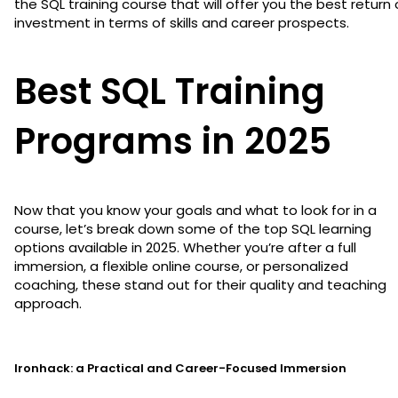
the SQL training course that will offer you the best return
investment in terms of skills and career prospects.
Best SQL Training
Programs in 2025
Now that you know your goals and what to look for in a
course, let’s break down some of the top SQL learning
options available in 2025. Whether you’re after a full
immersion, a flexible online course, or personalized
coaching, these stand out for their quality and teaching
approach.
Ironhack: a Practical and Career-Focused Immersion