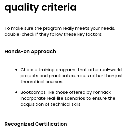
quality criteria
To make sure the program really meets your needs,
double-check if they follow these key factors:
Hands-on Approach
Choose training programs that offer real-world
projects and practical exercises rather than just
theoretical courses.
Bootcamps, like those offered by Ironhack,
incorporate real-life scenarios to ensure the
acquisition of technical skills.
Recognized Certification