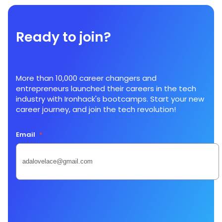
Ready to join?
More than 10,000 career changers and
entrepreneurs launched their careers in the tech
industry with Ironhack's bootcamps. Start your new
career journey, and join the tech revolution!
Email
*