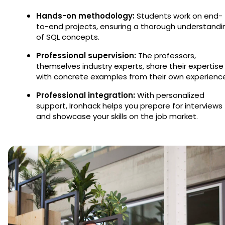
Hands-on methodology:
Students work on end-
to-end projects, ensuring a thorough understandi
of SQL concepts.
Professional supervision:
The professors,
themselves industry experts, share their expertise
with concrete examples from their own experienc
Professional integration:
With personalized
support, Ironhack helps you prepare for interviews
and showcase your skills on the job market.