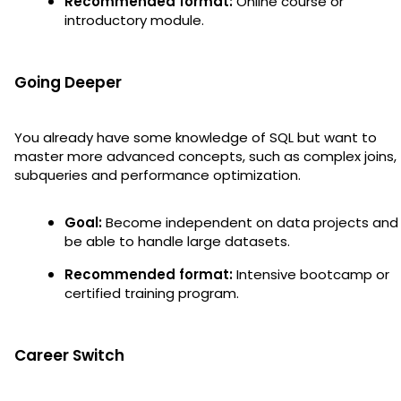
Recommended format:
Online course or
introductory module.
Going Deeper
You already have some knowledge of SQL but want to
master more advanced concepts, such as complex joins,
subqueries and performance optimization.
Goal:
Become independent on data projects and
be able to handle large datasets.
Recommended format:
Intensive bootcamp or
certified training program.
Career Switch