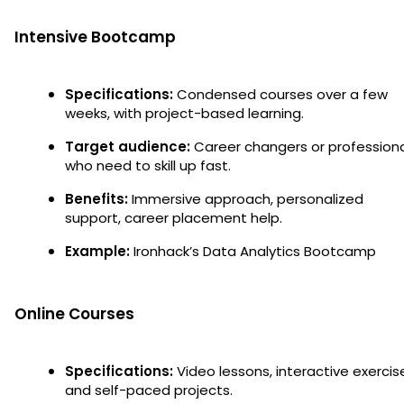
Intensive Bootcamp
Specifications:
Condensed courses over a few
weeks, with project-based learning.
Target audience:
Career changers or profession
who need to skill up fast.
Benefits:
Immersive approach, personalized
support, career placement help.
Example:
Ironhack’s Data Analytics Bootcamp
Online Courses
Specifications:
Video lessons, interactive exercis
and self-paced projects.