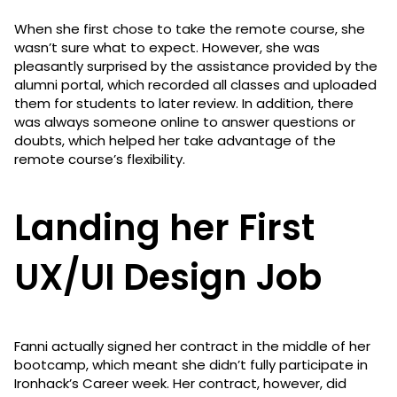
When she first chose to take the remote course, she
wasn’t sure what to expect. However, she was
pleasantly surprised by the assistance provided by the
alumni portal, which recorded all classes and uploaded
them for students to later review. In addition, there
was always someone online to answer questions or
doubts, which helped her take advantage of the
remote course’s flexibility.
Landing her First
UX/UI Design Job
Fanni actually signed her contract in the middle of her
bootcamp, which meant she didn’t fully participate in
Ironhack’s Career week. Her contract, however, did