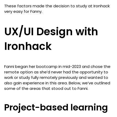
These factors made the decision to study at Ironhack
very easy for Fanny.
UX/UI Design with
Ironhack
Fanni began her bootcamp in mid-2023 and chose the
remote option as she’d never had the opportunity to
work or study fully remotely previously and wanted to
also gain experience in this area. Below, we’ve outlined
some of the areas that stood out to Fanni.
Project-based learning