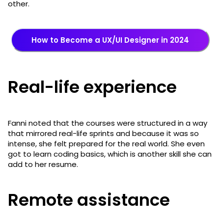
other.
How to Become a UX/UI Designer in 2024
Real-life experience
Fanni noted that the courses were structured in a way
that mirrored real-life sprints and because it was so
intense, she felt prepared for the real world. She even
got to learn coding basics, which is another skill she can
add to her resume.
Remote assistance