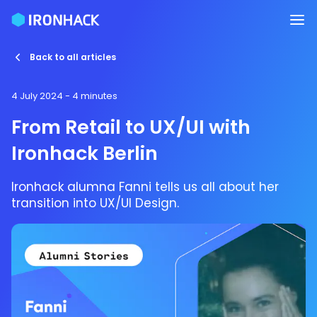
Back to all articles
4 July 2024
- 4 minutes
From Retail to UX/UI with
Ironhack Berlin
Ironhack alumna Fanni tells us all about her
transition into UX/UI Design.