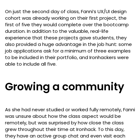
On just the second day of class, Fanni’s UX/UI design
cohort was already working on their first project, the
first of five they would complete over the bootcamp
duration. In addition to the valuable, real-life
experience that these projects gave students, they
also provided a huge advantage in the job hunt: some
job applications ask for a minimum of three examples
to be included in their portfolio, and Ironhackers were
able to include all five.
Growing a community
As she had never studied or worked fully remotely, Fanni
was unsure about how the class aspect would be
remotely, but was surprised by how close the class
grew throughout their time at Ironhack. To this day,
they have an active group chat and even visit each