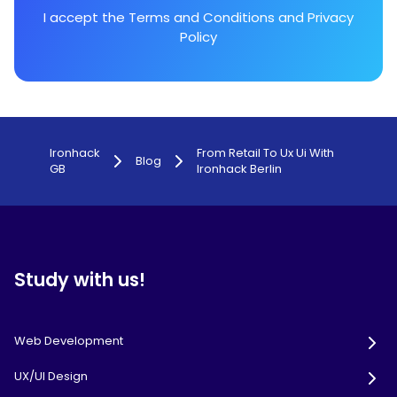
I accept the
Terms and Conditions
and
Privacy
Policy
Ironhack
From Retail To Ux Ui With
Blog
GB
Ironhack Berlin
Study with us!
Web Development
UX/UI Design