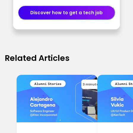
Discover how to get a tech job
Related Articles
3 minutes