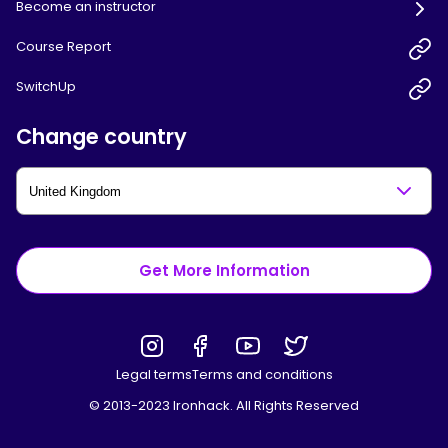
Become an instructor
Course Report
SwitchUp
Change country
Get More Information
Legal terms
Terms and conditions
© 2013-2023 Ironhack. All Rights Reserved