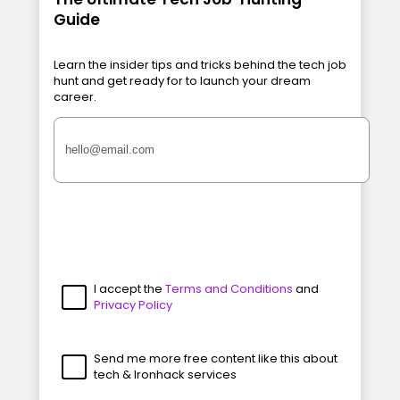
Guide
Learn the insider tips and tricks behind the tech job
hunt and get ready for to launch your dream
career.
I accept the
Terms and Conditions
and
Privacy Policy
Send me more free content like this about
tech & Ironhack services