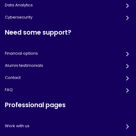
Data Analytics
Cybersecurity
Need some support?
Financial options
Alumni testimonials
Contact
FAQ
Professional pages
Work with us