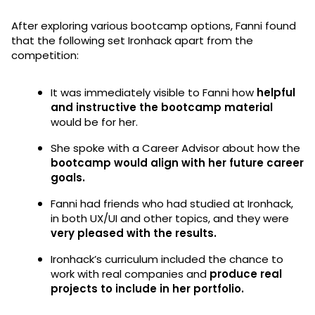
After exploring various bootcamp options, Fanni found
that the following set Ironhack apart from the
competition:
It was immediately visible to Fanni how
helpful
and instructive the bootcamp material
would be for her.
She spoke with a Career Advisor about how the
bootcamp would align with her future career
goals.
Fanni had friends who had studied at Ironhack,
in both UX/UI and other topics, and they were
very pleased with the results.
Ironhack’s curriculum included the chance to
work with real companies and
produce real
projects to include in her portfolio.