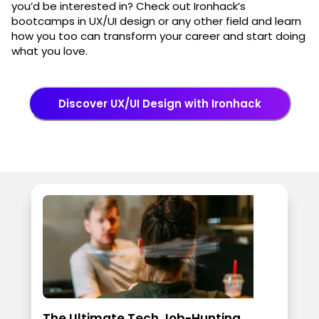
you’d be interested in? Check out Ironhack’s
bootcamps in UX/UI design or any other field and learn
how you too can transform your career and start doing
what you love.
Discover UX/UI Design with Ironhack
The Ultimate Tech Job-Hunting