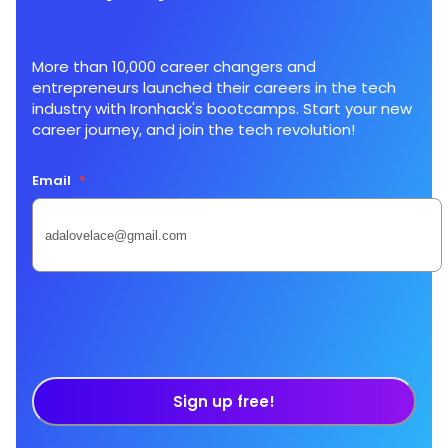
More than 10,000 career changers and
entrepreneurs launched their careers in the tech
industry with Ironhack's bootcamps. Start your new
career journey, and join the tech revolution!
Email
*
Sign up free!