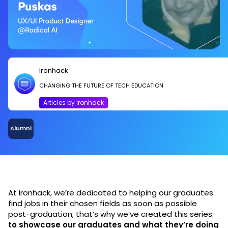
Ironhack
CHANGING THE FUTURE OF TECH EDUCATION
Articles by Ironhack
Alumni
At Ironhack, we’re dedicated to helping our graduates
find jobs in their chosen fields as soon as possible
post-graduation; that’s why we’ve created this series:
to showcase our graduates and what they’re doing