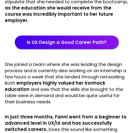
stipulate that she needed to complete the bootcamp,
as the education she would receive from the
course was incredibly important to her future
employer.
Is UX Design a Good Career Path?
She joined a team where she was leading the design
process and is currently also working on an internship a
few hours a week that she landed through networking.
Both
employers highly valued her Ironhack
education
and saw that the skills she brought to the
table were in demand and would be quite useful for
their business needs.
In just three months, Fanni went from a beginner to
advanced level in UX/UI and has successfully
switched careers.
Does this sound like something