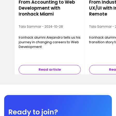
From Accounting to Web
From Indust
Development with
UX/UI with 
Ironhack Miami
Remote
Tala Sammar - 2024-10-28
Tala Sammar - 
Ironhack alumni Alejandro tells us his
Ironhack alumna 
journey in changing careers to Web
transition story
Development
Read article
Rea
Ready to join?