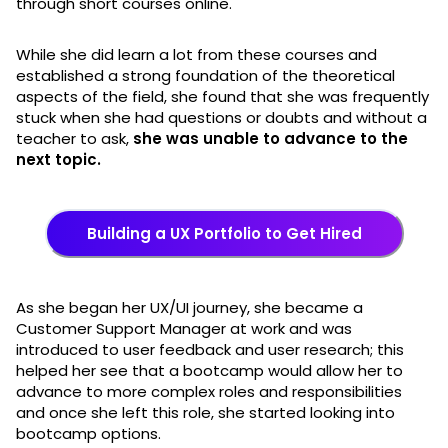
through short courses online.
While she did learn a lot from these courses and
established a strong foundation of the theoretical
aspects of the field, she found that she was frequently
stuck when she had questions or doubts and without a
teacher to ask,
she was unable to advance to the
next topic.
Building a UX Portfolio to Get Hired
As she began her UX/UI journey, she became a
Customer Support Manager at work and was
introduced to user feedback and user research; this
helped her see that a bootcamp would allow her to
advance to more complex roles and responsibilities
and once she left this role, she started looking into
bootcamp options.