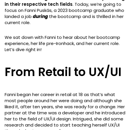
in their respective tech fields
. Today, we’re going to
focus on Fanni Puskás, a 2023 bootcamp graduate who
landed a job
during
the bootcamp and is thrilled in her
current role.
We sat down with Fanni to hear about her bootcamp
experience, her life pre-Ironhack, and her current role.
Let’s dive right in!
From Retail to UX/UI
Fanni began her career in retail at 18 as that’s what
most people around her were doing and although she
liked it, after ten years, she was ready for a change. Her
partner at the time was a developer and he introduced
her to the field of UX/UI design. Intrigued, she did some
research and decided to start teaching herself UX/UI