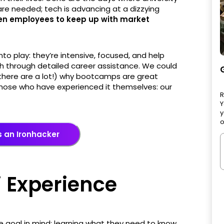
re needed; tech is advancing at a dizzying
ven employees to keep up with market
o play: they’re intensive, focused, and help
ech through detailed career assistance. We could
 there are a lot!) why bootcamps are great
m those who have experienced it themselves: our
R
Y
y
o
 an Ironhacker
 Experience
 goal in mind: learning what they need to know