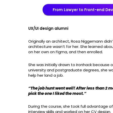
From Lawyer to Front-end De
UX/UI design alumni
Originally an architect, Rosa Niggemann did
architecture wasn’t for her. She learned ab
on her own on Figma, and then enrolled.
She was initially drawn to Ironhack because o
university and postgraduate degrees, she wan
help her land a job.
“The job hunt went well! After less than 2 m
pick the one I liked the most.”
During the course, she took full advantage of
interview skills and worked on her CV design.