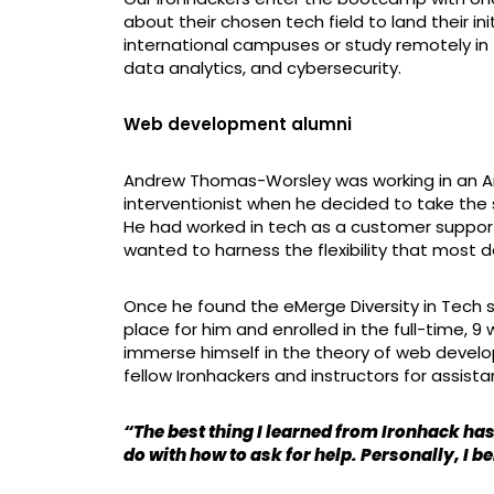
about their chosen tech field to land their in
international campuses or study remotely in 
data analytics, and cybersecurity.
Web development alumni
Andrew Thomas-Worsley was working in an A
interventionist when he decided to take the s
He had worked in tech as a customer support 
wanted to harness the flexibility that most
Once he found the eMerge Diversity in Tech s
place for him and enrolled in the full-time
immerse himself in the theory of web develo
fellow Ironhackers and instructors for assis
“The best thing I learned from Ironhack has
do with how to ask for help. Personally, I be