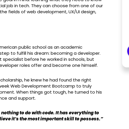
itial job in tech. They can choose from one of our
the fields of web development, UX/UI design,
merican public school as an academic
tep to fulfill his dream: becoming a developer.
specialist before he worked in schools, but
 developer roles offer and become one himself.
cholarship, he knew he had found the right
, 9 week Web Development Bootcamp to truly
pment. When things got tough, he turned to his
tance and support.
 nothing to do with code. It has everything to
lieve it’s the most important skill to possess.”