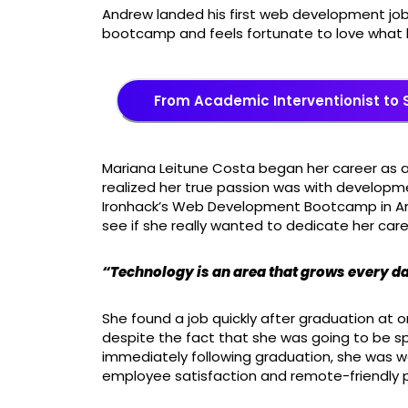
Andrew landed his first web development job
bootcamp and feels fortunate to love what
From Academic Interventionist to 
Mariana Leitune Costa began her career as a 
realized her true passion was with developme
Ironhack’s Web Development Bootcamp in Ams
see if she really wanted to dedicate her ca
“Technology is an area that grows every da
She found a job quickly after graduation at 
despite the fact that she was going to be 
immediately following graduation, she was 
employee satisfaction and remote-friendly po