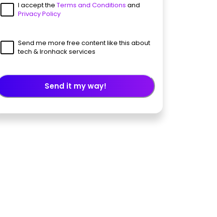
I accept the
Terms and Conditions
and
Privacy Policy
Send me more free content like this about
tech & Ironhack services
Send it my way!