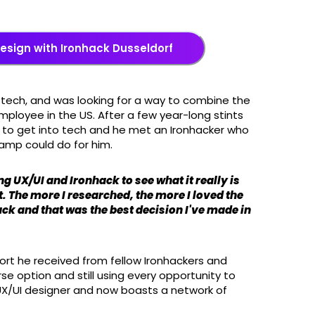
Design with Ironhack Dusseldorf
 tech, and was looking for a way to combine the
loyee in the US. After a few year-long stints
 to get into tech and he met an Ironhacker who
camp could do for him.
g UX/UI and Ironhack to see what it really is
it. The more I researched, the more I loved the
ack and that was the best decision I've made in
rt he received from fellow Ironhackers and
e option and still using every opportunity to
UX/UI designer and now boasts a network of