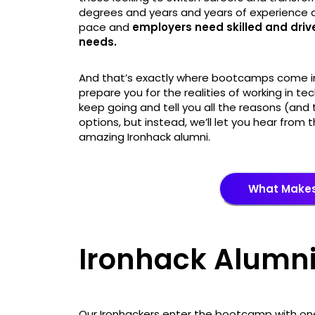
degrees and years and years of experience a
pace and
employers need skilled and dri
needs.
And that’s exactly where bootcamps come int
prepare you for the realities of working in t
keep going and tell you all the reasons (and
options, but instead, we’ll let you hear fro
amazing Ironhack alumni.
What Makes
Ironhack Alumni
Our Ironhackers enter the bootcamp with one