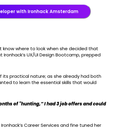
veloper with Ironhack Amsterdam
n’t know where to look when she decided that
out Ironhack’s UX/UI Design Bootcamp, prepped
f its practical nature; as she already had both
ted to learn the essential skills that would
onths of "hunting,” I had 3 job offers and could
 Ironhack’s Career Services and fine tuned her