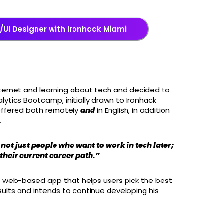
UI Designer with Ironhack Miami
internet and learning about tech and decided to
alytics Bootcamp, initially drawn to Ironhack
offered both remotely
and
in English, in addition
.
not just people who want to work in tech later;
 their current career path.”
 a web-based app that helps users pick the best
sults and intends to continue developing his