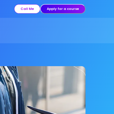
Call Me
Apply for a course