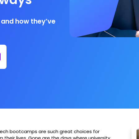
 and how they’ve
 tech bootcamps are such great choices for
 their lives. Gone are the days where university