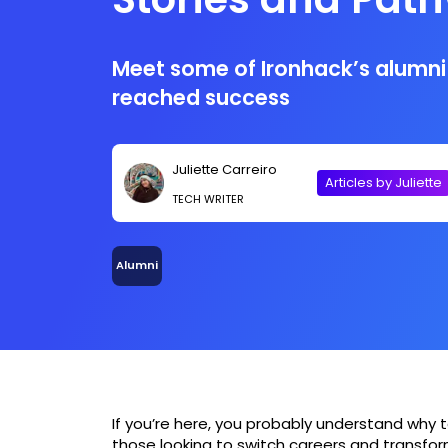
Meet some of Ironhack’s alumni
reached success
Juliette Carreiro
Articles by Juliette
TECH WRITER
Alumni
If you’re here, you probably understand why
those looking to switch careers and transform