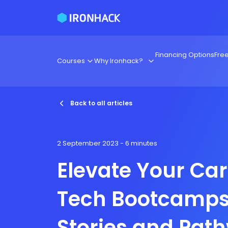
Financing Options
Fre
Courses
Why Ironhack?
Back to all articles
2 September 2023
- 6 minutes
Elevate Your Car
Tech Bootcamps
Stories and Pat