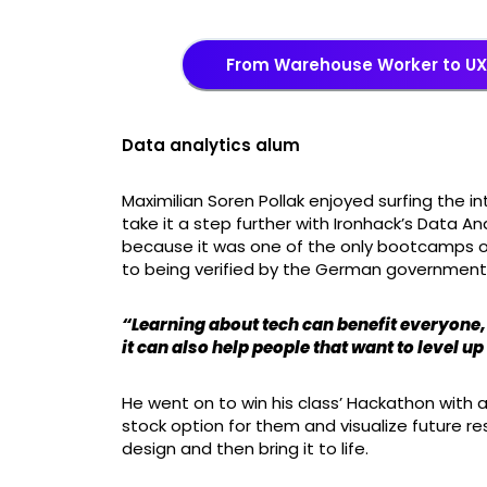
From Warehouse Worker to UX/
Data analytics alum
Maximilian Soren Pollak enjoyed surfing the 
take it a step further with Ironhack’s Data An
because it was one of the only bootcamps 
to being verified by the German government
“Learning about tech can benefit everyone, 
it can also help people that want to level up
He went on to win his class’ Hackathon with
stock option for them and visualize future re
design and then bring it to life.