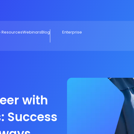
e Resources
Webinars
Blog
Enterprise
eer with
: Success
hways