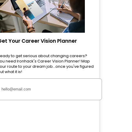
Get Your Career Vision Planner
eady to get serious about changing careers?
ou need Ironhack's Career Vision Planner! Map
our route to your dream job...once you've figured
ut what it is!