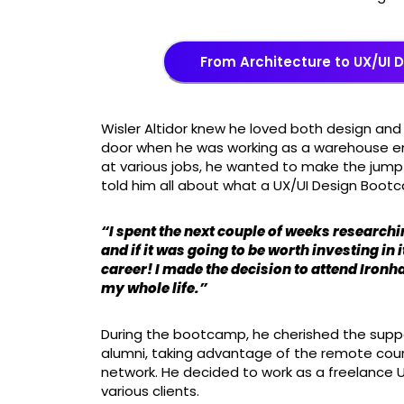
From Architecture to UX/UI 
Wisler Altidor knew he loved both design and
door when he was working as a warehouse emp
at various jobs, he wanted to make the jump
told him all about what a UX/UI Design Boot
“I spent the next couple of weeks researchin
and if it was going to be worth investing in 
career! I made the decision to attend Ironh
my whole life.”
During the bootcamp, he cherished the suppo
alumni, taking advantage of the remote cours
network. He decided to work as a freelance 
various clients.