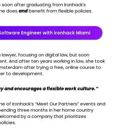
 soon after graduating from Ironhack’s
 he does
and
benefit from flexible policies.
Software Engineer with Ironhack Miami
lawyer, focusing on digital law, but soon
nt. And after ten years working in law, she took
terdam after trying a free, online course to
reer to development.
y and encourages a flexible work culture.”
one of Ironhack’s “Meet Our Partners” events and
spending three months in her home country
welcomed by a company that prioritizes
licies.