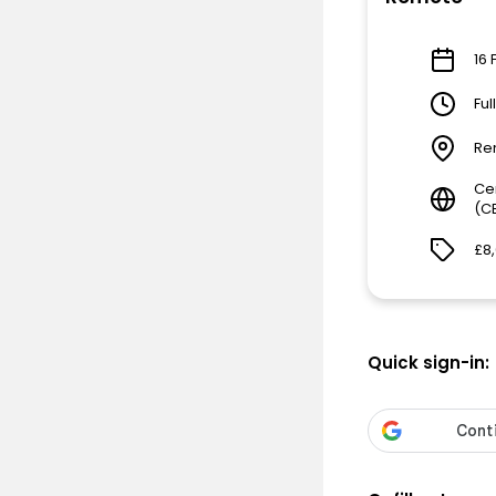
16 
Ful
Re
Ce
(C
£8
Quick sign-in: