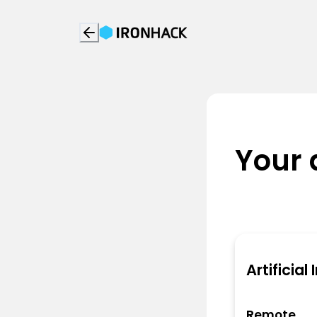
Your 
Artificial
Remote