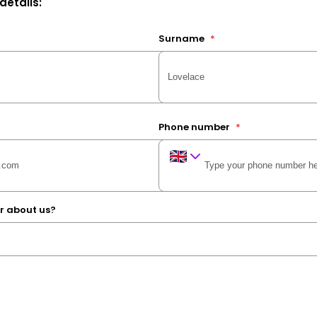
 details:
Surname
*
Phone number
*
r about us?