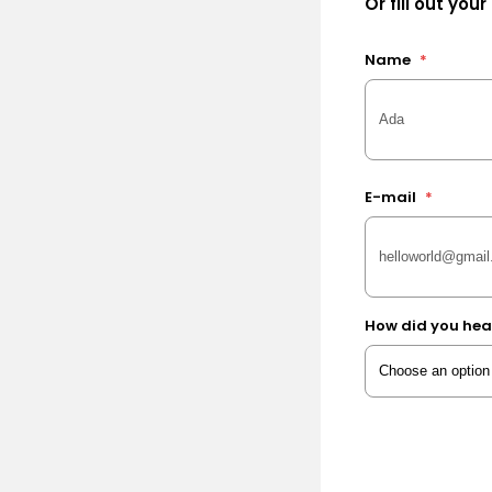
Or fill out your
Name
*
E-mail
*
How did you hea