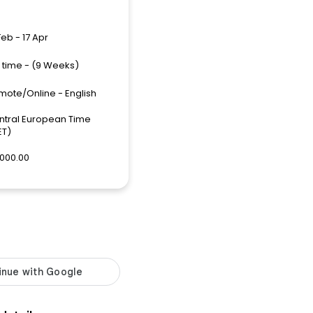
Feb - 17 Apr
l time - (9 Weeks)
mote/Online - English
ntral European Time
ET)
,000.00