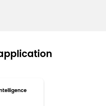
application
 Intelligence