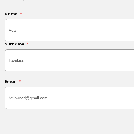
Name
*
Surname
*
Email
*