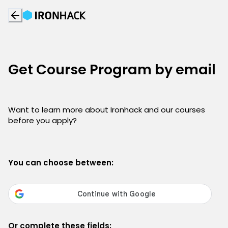
Get Course Program by email
Want to learn more about Ironhack and our courses
before you apply?
You can choose between:
Or complete these fields: