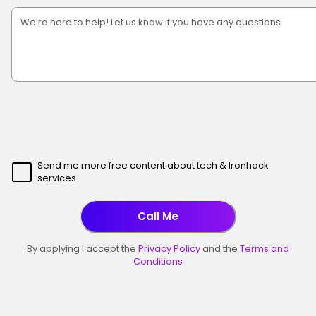
Send me more free content about tech & Ironhack
services
Call Me
By applying I accept the
Privacy Policy
and the
Terms and
Conditions