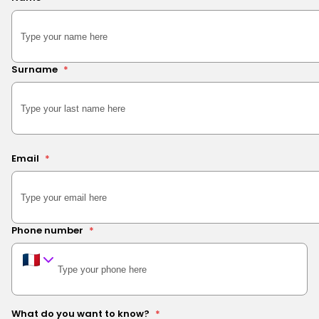
Surname
*
Email
*
Phone number
*
What do you want to know?
*