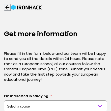
Get more information
Please fill in the form below and our team will be happy
to send you all the details within 24 hours. Please note
that as a European school, all our courses follow the
Central European Time (CET) zone. Submit your details
now and take the first step towards your European
educational journey!
I’m interested in studying
*