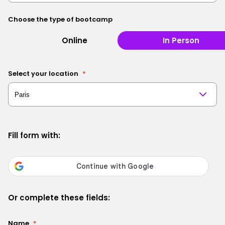
Choose the type of bootcamp
Online
In Person
Select your location
*
Fill form with:
Or complete these fields:
Name
*