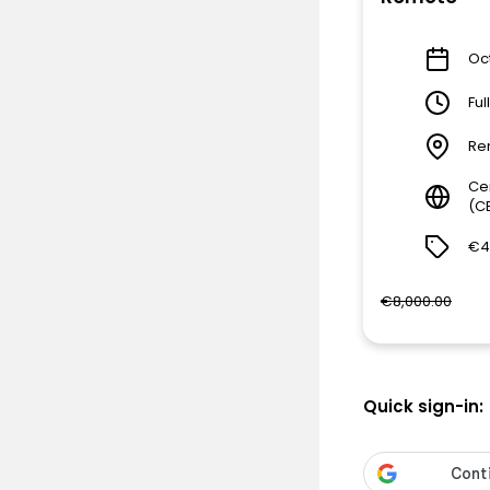
Oct
Ful
Re
Ce
(C
€4
€8,000.00
Quick sign-in: