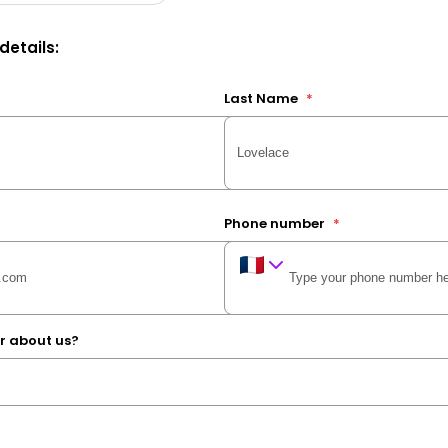
 details:
Last Name
*
Phone number
*
r about us?