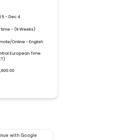
 5 - Dec 4
l time - (9 Weeks)
mote/Online - English
ntral European Time
ET)
,900.00