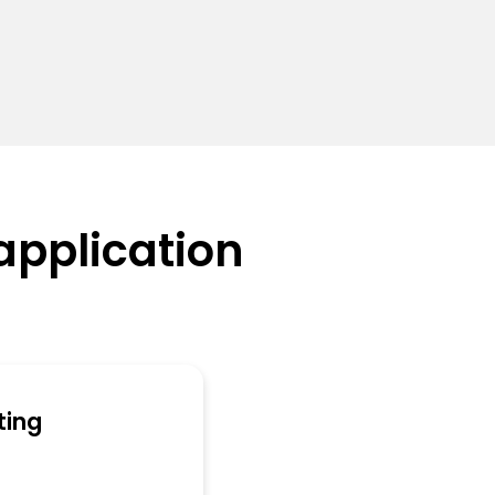
application
ting