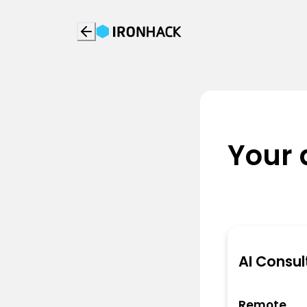
Your 
AI Consul
Remote