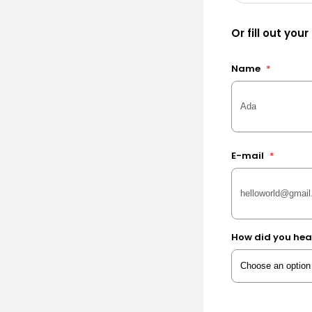
Or fill out your
Name
*
E-mail
*
How did you hea