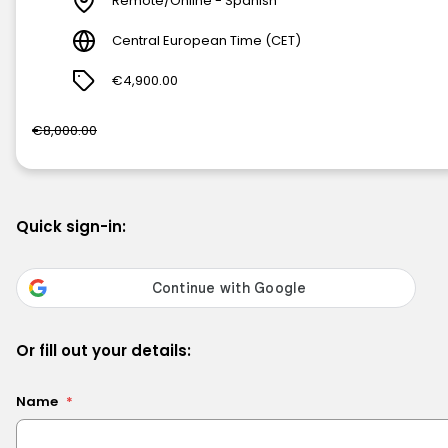
Remote/Online - Spanish
Central European Time (CET)
€4,900.00
€8,000.00
Quick sign-in:
Or fill out your details:
Name
*