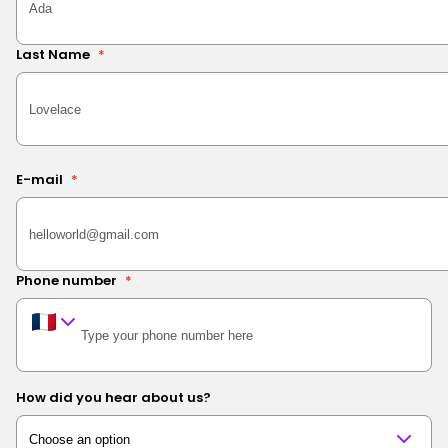
Last Name
*
E-mail
*
Phone number
*
How did you hear about us?