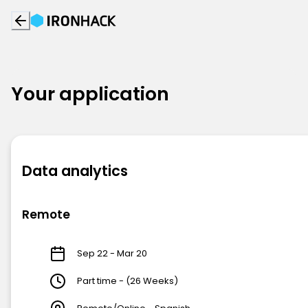
Your application
Data analytics
Remote
Sep 22 - Mar 20
Part time - (26 Weeks)