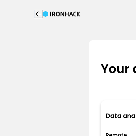
Your 
Data anal
Remote