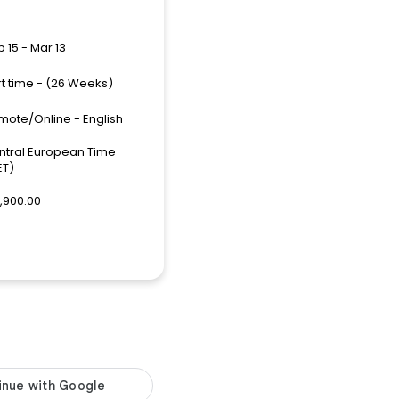
 15 - Mar 13
rt time - (26 Weeks)
mote/Online - English
ntral European Time
ET)
,900.00