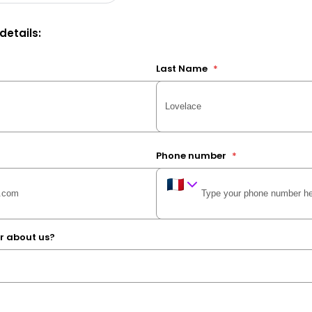
 details:
Last Name
*
Phone number
*
r about us?