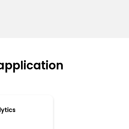
application
ytics