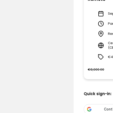
Sep
Pa
Re
Ce
(C
€4
€8,000.00
Quick sign-in: