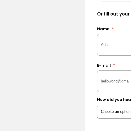
Or fill out your
Name
*
E-mail
*
How did you hea