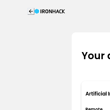
Your 
Artificial
Remote