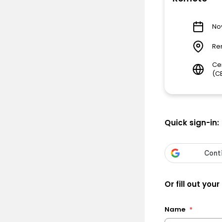
Nov
Re
Ce
(C
Quick sign-in:
Or fill out your
Name
*