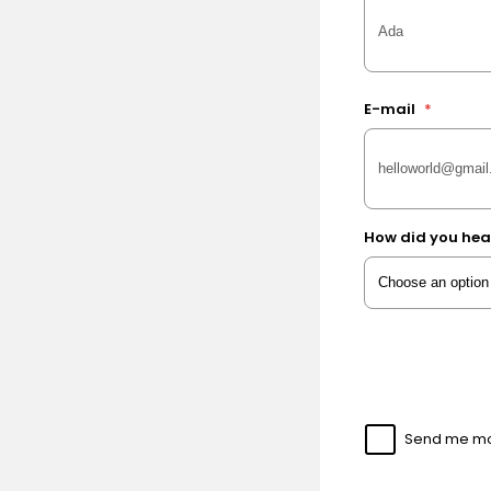
E-mail
*
How did you hea
Send me mor