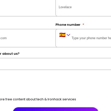
Phone number
*
r about us?
e free content about tech & Ironhack services