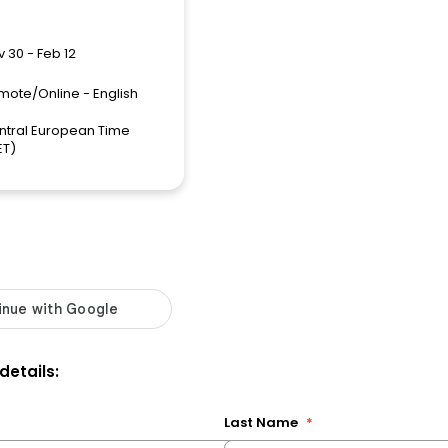
 30 - Feb 12
mote/Online - English
ntral European Time
ET)
 details:
Last Name
*