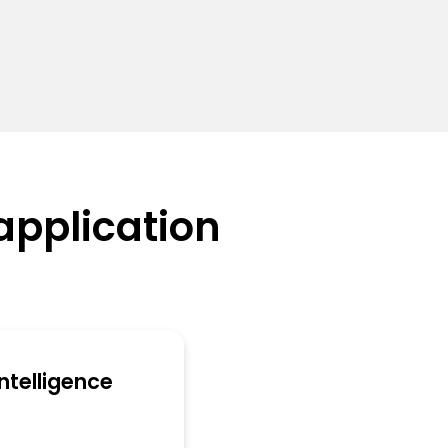
application
 Intelligence