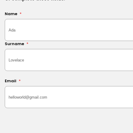
Name
*
Surname
*
Email
*