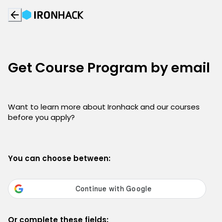
Get Course Program by email
Want to learn more about Ironhack and our courses
before you apply?
You can choose between:
Or complete these fields: