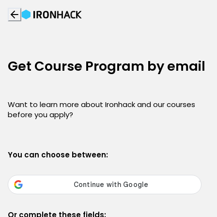
Get Course Program by email
Want to learn more about Ironhack and our courses
before you apply?
You can choose between:
Or complete these fields: